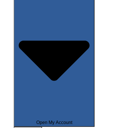
Open My Account