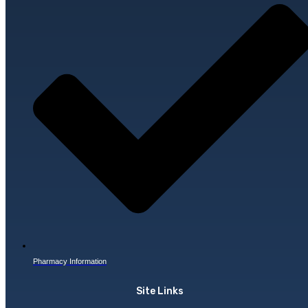
Pharmacy Information
Site Links