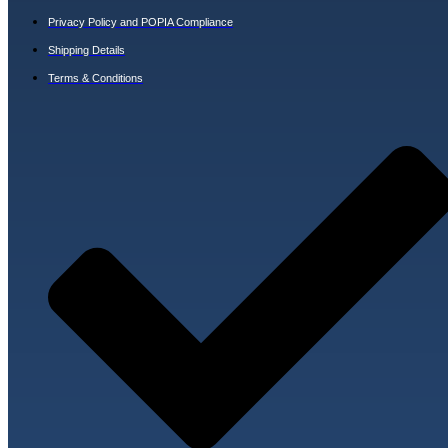
Privacy Policy and POPIA Compliance
Shipping Details
Terms & Conditions