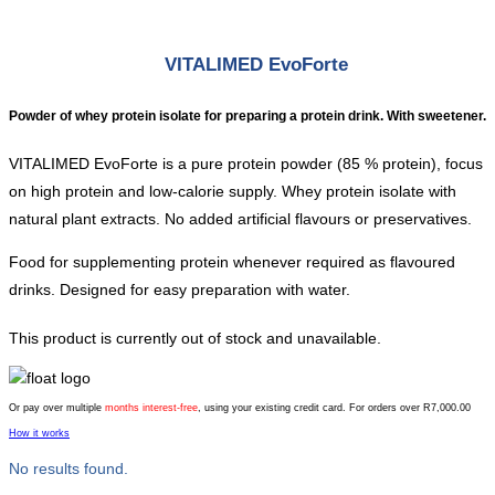
VITALIMED EvoForte
Powder of whey protein isolate for preparing a protein drink. With sweetener.
VITALIMED EvoForte is a pure protein powder (85 % protein), focus
on high protein and low-calorie supply. Whey protein isolate with
natural plant extracts. No added artificial flavours or preservatives.
Food for supplementing protein whenever required as flavoured
drinks. Designed for easy preparation with water.
This product is currently out of stock and unavailable.
Or pay over multiple
months interest-free
, using your existing credit card. For orders over R7,000.00
How it works
No results found.