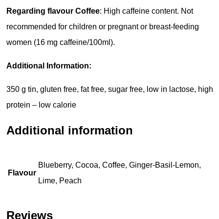
Regarding flavour Coffee
: High caffeine content. Not
recommended for children or pregnant or breast-feeding
women (16 mg caffeine/100ml).
Additional Information:
350 g tin, gluten free, fat free, sugar free, low in lactose, high
protein – low calorie
Additional information
Blueberry, Cocoa, Coffee, Ginger-Basil-Lemon,
Flavour
Lime, Peach
Reviews