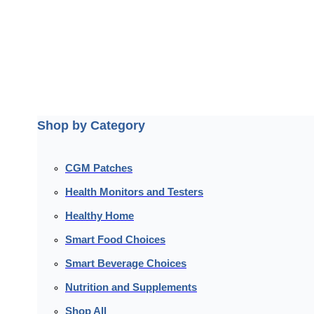
Shop by Category
CGM Patches
Health Monitors and Testers
Healthy Home
Smart Food Choices
Smart Beverage Choices
Nutrition and Supplements
Shop All