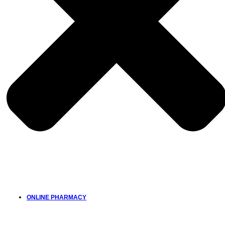
ONLINE PHARMACY