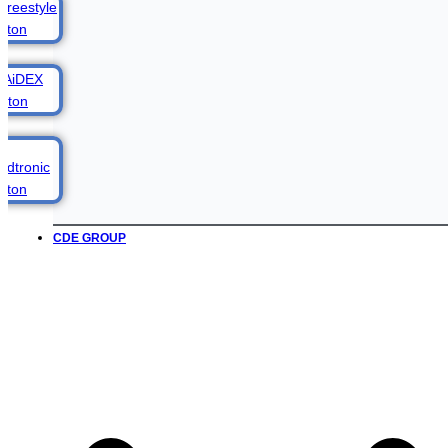
CDE GROUP