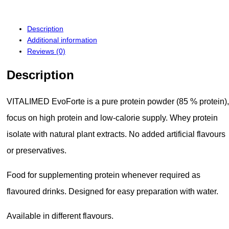
Description
Additional information
Reviews (0)
Description
VITALIMED EvoForte is a pure protein powder (85 % protein),
focus on high protein and low-calorie supply. Whey protein
isolate with natural plant extracts. No added artificial flavours
or preservatives.
Food for supplementing protein whenever required as
flavoured drinks. Designed for easy preparation with water.
Available in different flavours.