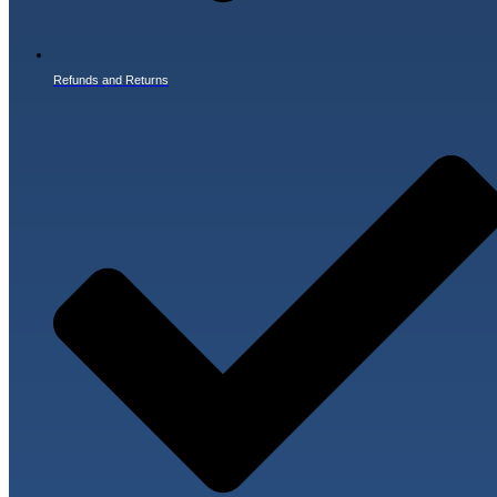
Refunds and Returns