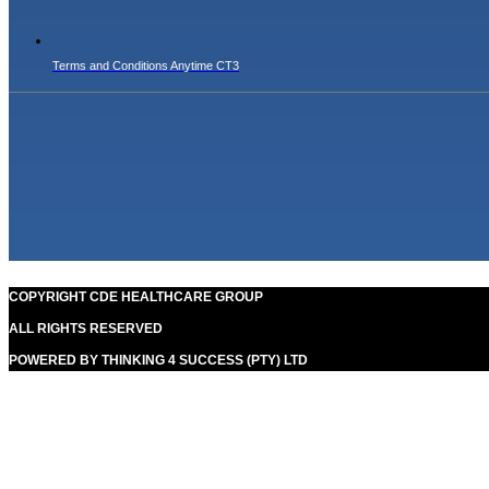
Terms and Conditions Anytime CT3
COPYRIGHT CDE HEALTHCARE GROUP
ALL RIGHTS RESERVED
POWERED BY THINKING 4 SUCCESS (PTY) LTD
Our goal is to help people in the best way possible. this is a
basic principle in every case and cause for success.