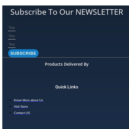
product
may
has
be
Subscribe To Our NEWSLETTER
multiple
chosen
variants.
on
The
the
options
product
may
page
be
chosen
SUBSCRIBE
on
the
Products Delivered By
product
page
Quick Links
Know More about Us
Visit Store
Contact US