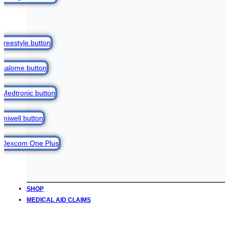
SHOP
MEDICAL AID CLAIMS