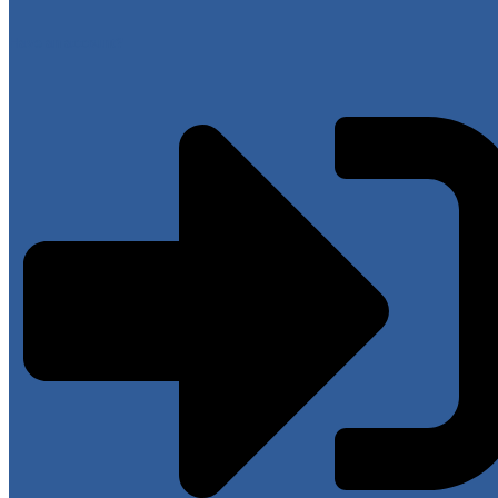
Have an account?