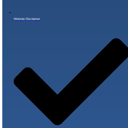
Website Disclaimer