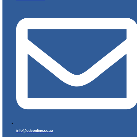
info@cdeonline.co.za