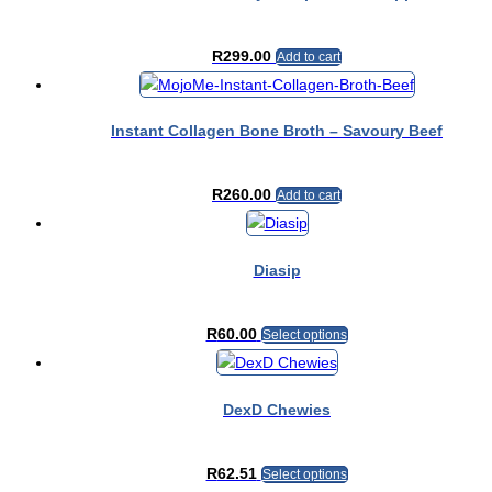
R
299.00
Add to cart
Instant Collagen Bone Broth – Savoury Beef
R
260.00
Add to cart
Diasip
This
R
60.00
Select options
product
has
multiple
DexD Chewies
variants.
The
This
R
62.51
options
Select options