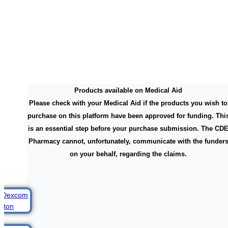
Products available on Medical Aid
Please check with your Medical Aid if the products you wish to
purchase on this platform have been approved for funding. Thi
is an essential step before your purchase submission. The CD
Pharmacy cannot, unfortunately, communicate with the funder
on your behalf, regarding the claims.