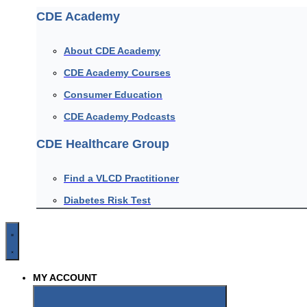
CDE Academy
About CDE Academy
CDE Academy Courses
Consumer Education
CDE Academy Podcasts
CDE Healthcare Group
Find a VLCD Practitioner
Diabetes Risk Test
MY ACCOUNT