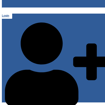
Login
or