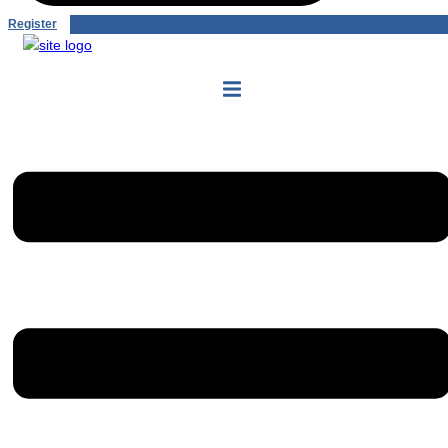
Register