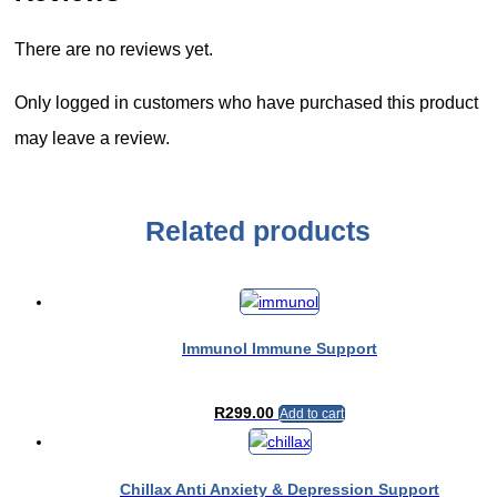
There are no reviews yet.
Only logged in customers who have purchased this product
may leave a review.
Related products
Immunol Immune Support
R
299.00
Add to cart
Chillax Anti Anxiety & Depression Support