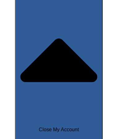
Close My Account