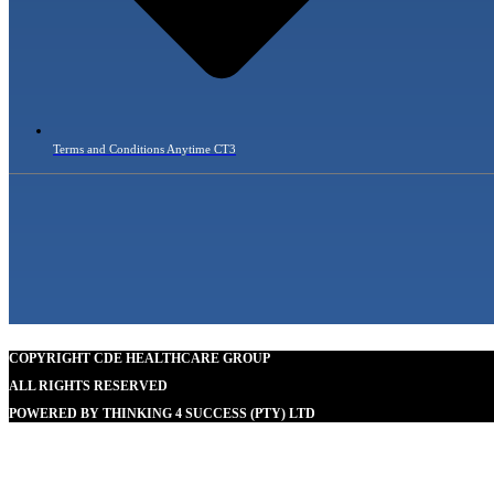
Terms and Conditions Anytime CT3
COPYRIGHT CDE HEALTHCARE GROUP
ALL RIGHTS RESERVED
POWERED BY THINKING 4 SUCCESS (PTY) LTD
Our goal is to help people in the best way possible. this is a