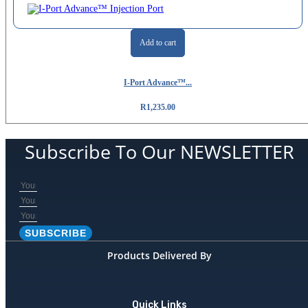
Add to cart
I-Port Advance™...
R
1,235.00
Subscribe To Our NEWSLETTER
SUBSCRIBE
Products Delivered By
Quick Links