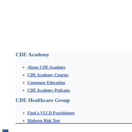
CDE Academy
About CDE Academy
CDE Academy Courses
Consumer Education
CDE Academy Podcasts
CDE Healthcare Group
Find a VLCD Practitioner
Diabetes Risk Test