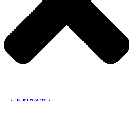
ONLINE PHARMACY