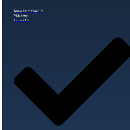
Know More about Us
Visit Store
Contact US