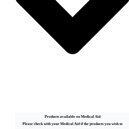
Products available on Medical Aid
Please check with your Medical Aid if the products you wish to