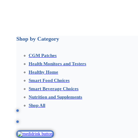
Shop by Category
CGM Patches
Health Monitors and Testers
Healthy Home
Smart Food Choices
Smart Beverage Choices
Nutrition and Supplements
Shop All