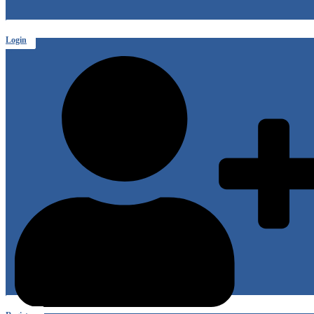
Login
or