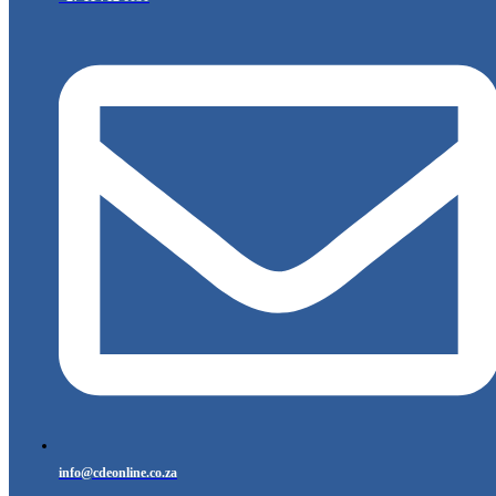
info@cdeonline.co.za