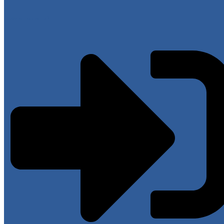
Have an account?