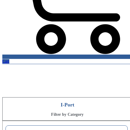
Cart
Online Store
Quality health products
I-Port
Filter by Category