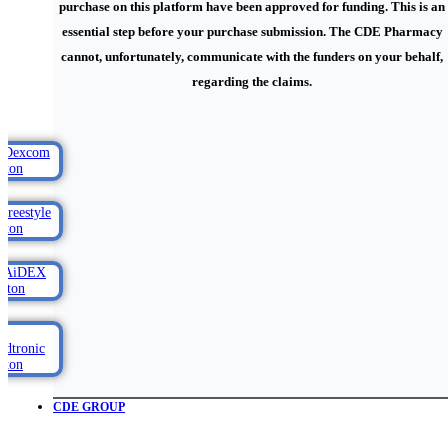
purchase on this platform have been approved for funding. This is an
essential step before your purchase submission. The CDE Pharmacy
cannot, unfortunately, communicate with the funders on your behalf,
regarding the claims.
CDE GROUP