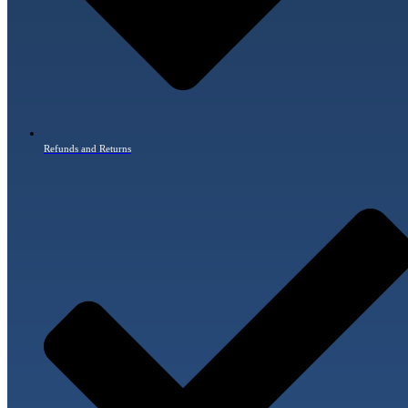
Refunds and Returns