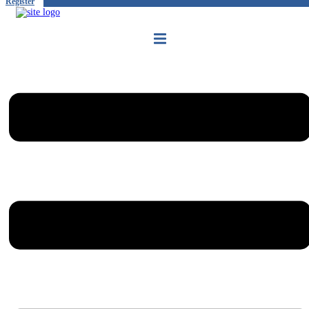
Register