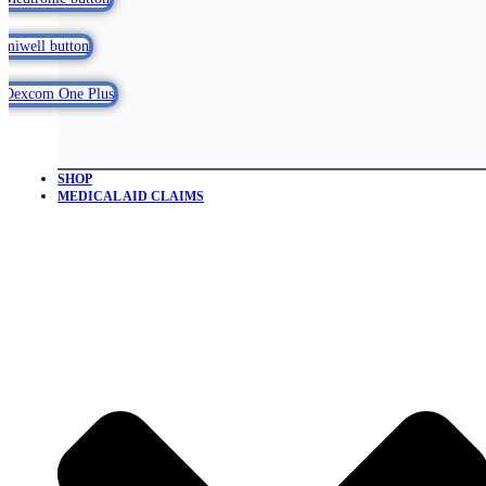
SHOP
MEDICAL AID CLAIMS