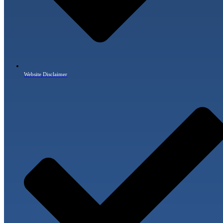
Website Disclaimer