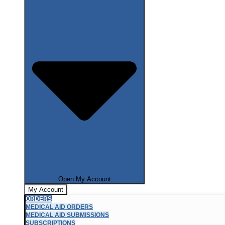
Open My Account
My Account
ORDERS
MEDICAL AID ORDERS
MEDICAL AID SUBMISSIONS
SUBSCRIPTIONS