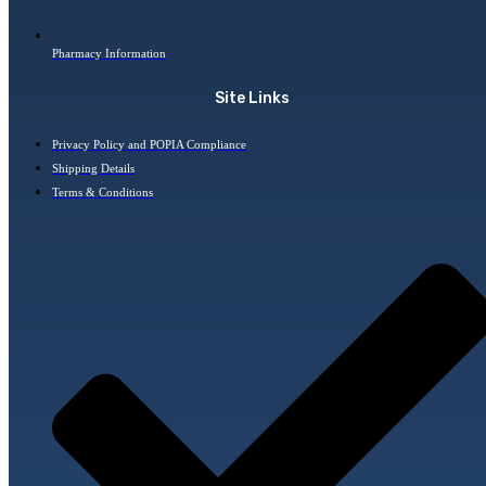
Pharmacy Information
Site Links
Privacy Policy and POPIA Compliance
Shipping Details
Terms & Conditions