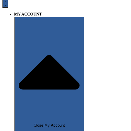
MY ACCOUNT
Close My Account