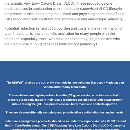
therapeutic Very Low-Calorie Diets (VLCD). These reduced calorie
products, used in conjunction with a medically supervised VLCD lifestyle
programme, assist in reducing the clinical and physiological burden of and
risks associated with dysfunctional excess visceral and ectopic adiposity.
Potential reduction in medication burden and costs and even remission of
type 2 diabetes is now a realistic aspiration for many people with the
condition, especially those who have been recently diagnosed and who
are able to lose ≥ 15 kg of excess body weight (adiposity).
The
MiWell™
shakes are currently available in two delicious flavours – Madagascan
Vanilla and Creamy Chocolate.
These shakes are high in protein, boasting 22 g per serving which is essential to
preserve lean body mass in individuals losing excess adiposity. Adequate protein
intake during weight-loss preserves lean body mass and controls appetite.
They are also nutritionally complete and provide all essential vitamins and minerals.
Individuals using these products should do so under the supervision of a VLCD trained
Health Care Professional. Our CDE Academy Very Low Calorie Diet (VLCD) Course for
Healthcare Professionals provides a practical guide on how to implement this