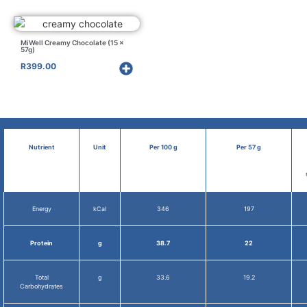
MiWell Creamy Chocolate (15 x
57g)
R
399.00
Nutrient
Unit
Per 100 g
Per 57 g
Energy
kCal
346
197
Protein
g
38.7
22
Total
g
33.6
19.2
Carbohydrates