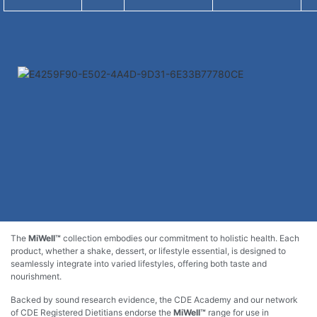
The
MiWell™
collection embodies our commitment to holistic health. Each
product, whether a shake, dessert, or lifestyle essential, is designed to
seamlessly integrate into varied lifestyles, offering both taste and
nourishment.
Backed by sound research evidence, the CDE Academy and our network
of CDE Registered Dietitians endorse the
MiWell™
range for use in