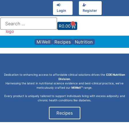
Have an
or
account?
Login
Register
0
R
0.00
MiWell
Recipes
Nutrition
Dedication to enhancing access to affordable clinical solutions drives the
CDE Nutrition
Division
.
Harnessing the latest in nutritional science evidence and best-clinical practice, we’ve
meticulously crafted our
MiWell™
range.
Every product is uniquely tailored to support individuals living with excess adiposity and
chronic health conditions like diabetes.
Recipes