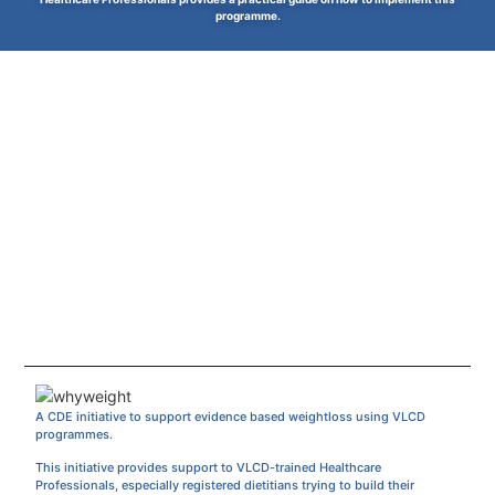
programme.
A CDE initiative to support evidence based weightloss using VLCD
programmes.
This initiative provides support to VLCD-trained Healthcare
Professionals, especially registered dietitians trying to build their