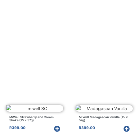
MiWell Strawberry and Cream
MiWell Madagascan Vanilla (15 x
Shake (15 x 57g)
57g)
R
399.00
R
399.00