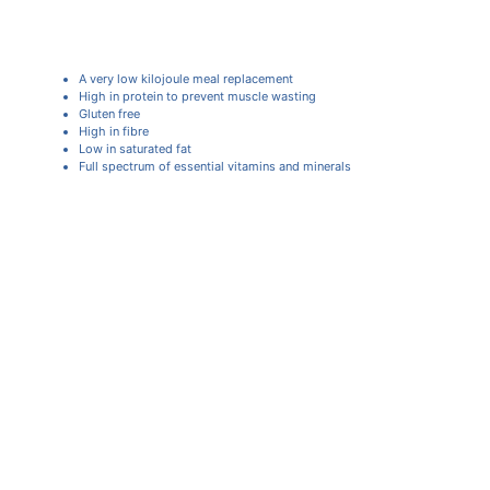
A very low kilojoule meal replacement
High in protein to prevent muscle wasting
Gluten free
High in fibre
Low in saturated fat
Full spectrum of essential vitamins and minerals