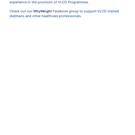
experience in the provision of VLCD Programmes.
Check out our
WhyWeight
Facebook group to support VLCD-trained
dietitians and other healthcare professionals.