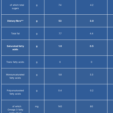
of which total
g
7.4
4.2
sugars
Dietary fibre**
g
53
3.0
Total fat
g
7.7
4.4
Saturated fatty
g
1.0
0.5
acids
Trans fatty acids
g
0
0
Monounsaturated
g
5.8
3.3
fatty acids
Polyunsaturated
g
0.4
0.2
fatty acids
of which
mg
140
80
Omega-3 fatty
acids (ALA)