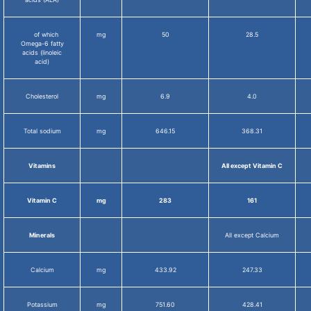
of which
mg
50
28.5
Omega-6 fatty
acids (linoleic
acid)
Cholesterol
mg
6.9
4.0
Total sodium
mg
646.15
368.31
Vitamins
All except Vitamin C
Vitamin C
mg
283
161
Minerals
All except Calcium
Calcium
mg
433.92
247.33
Potassium
mg
751.60
428.41