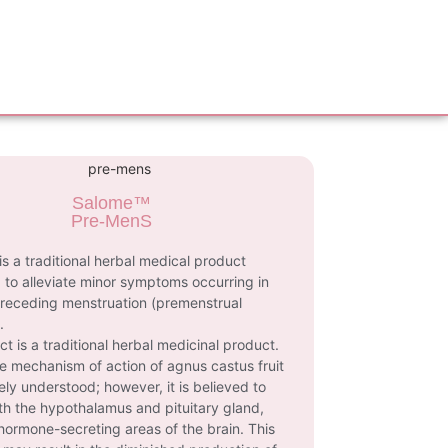
Salome™
Pre-MenS
s a traditional herbal medical product
 to alleviate minor symptoms occurring in
receding menstruation (premenstrual
.
ct is a traditional herbal medicinal product.
e mechanism of action of agnus castus fruit
rely understood; however, it is believed to
ith the hypothalamus and pituitary gland,
hormone-secreting areas of the brain. This