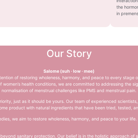
interactio
the hormon
in premens
Our Story
Salome (suh · low · mee)
tention of restoring wholeness, harmony, and peace to every stage 
f women’s health conditions, we are committed to addressing the sign
normalisation of menstrual challenges like PMS and menstrual pain.
riority, just as it should be yours. Our team of experienced scientis
ome product with natural ingredients that have been tried, tested, an
ies, we aim to restore wholeness, harmony, and peace to your life. It
yond sanitary protection. Our belief is in the holistic approach of 