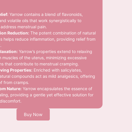
lief:
Yarrow contains a blend of flavonoids,
and volatile oils that work synergistically to
ly address menstrual pain.
ion Reduction:
The potent combination of natural
helps reduce inflammation, providing relief from
.
laxation:
Yarrow’s properties extend to relaxing
 muscles of the uterus, minimizing excessive
ns that contribute to menstrual cramping.
ving Properties:
Enriched with salicylates,
atural compounds act as mild analgesics, offering
ief from cramps.
rom Nature:
Yarrow encapsulates the essence of
ling, providing a gentle yet effective solution for
discomfort.
Buy Now