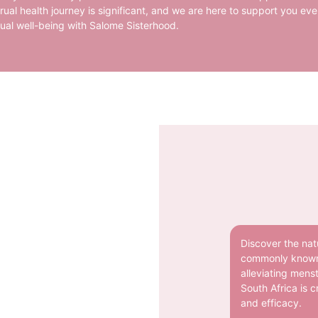
ual health journey is significant, and we are here to support you eve
rual well-being with Salome Sisterhood.
Discover the natu
commonly known a
alleviating mens
South Africa is c
and efficacy.