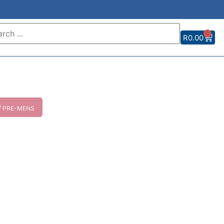
0
R
0.00
M
PRE-MENS