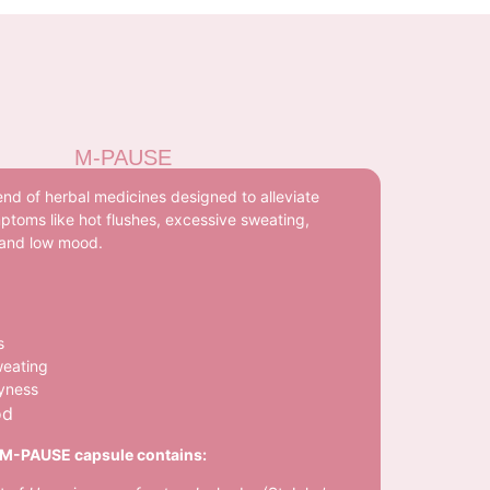
M-PAUSE
nd of herbal medicines designed to alleviate
toms like hot flushes, excessive sweating,
 and low mood.
s
weating
ryness
od
M-PAUSE capsule contains: