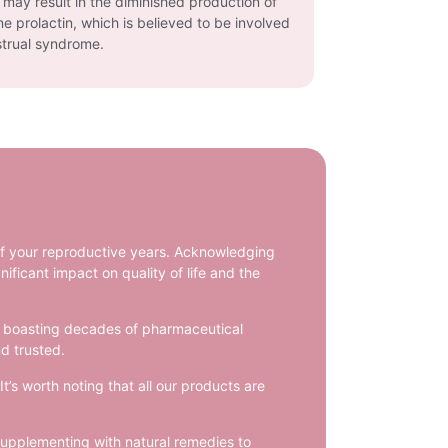
n may result in the diminished production of
e prolactin, which is believed to be involved
trual syndrome.
of your reproductive years. Acknowledging
ificant impact on quality of life and the
ts, boasting decades of pharmaceutical
d trusted.
’s worth noting that all our products are
supplementing with natural remedies to