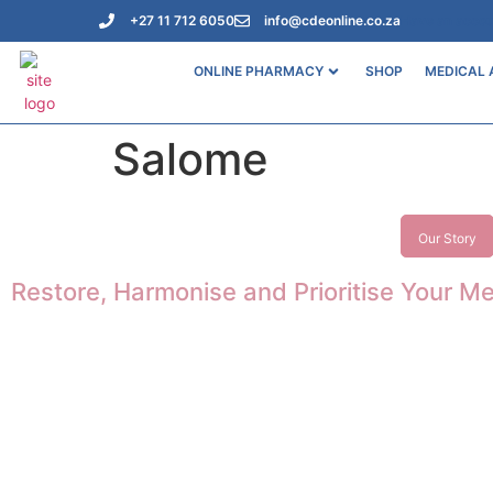
+27 11 712 6050
info@cdeonline.co.za
Have an acco
ONLINE PHARMACY
SHOP
MEDICAL 
Salome
Our Story
Restore, Harmonise and Prioritise Your Me