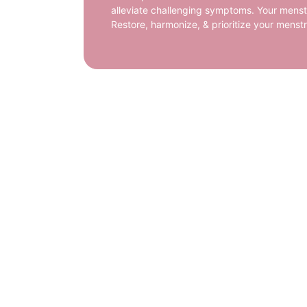
alleviate challenging symptoms. Your menstr
Restore, harmonize, & prioritize your menst