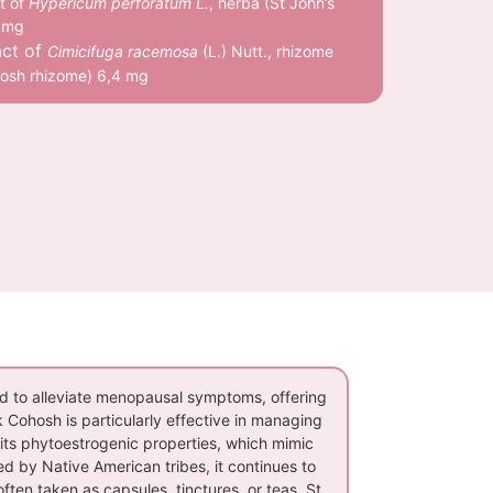
t of
Hypericum perforatum L.
, herba (St John’s
 mg
act of
Cimicifuga racemosa
(L.) Nutt., rhizome
hosh rhizome) 6,4 mg
d to alleviate menopausal symptoms, offering
ck Cohosh is particularly effective in managing
its phytoestrogenic properties, which mimic
d by Native American tribes, it continues to
ten taken as capsules, tinctures, or teas. St.