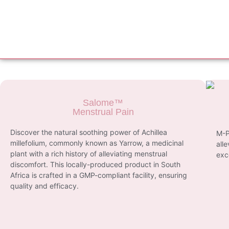
Salome™
Menstrual Pain
Discover the natural soothing power of Achillea
M-P
millefolium, commonly known as Yarrow, a medicinal
all
plant with a rich history of alleviating menstrual
exc
discomfort. This locally-produced product in South
Africa is crafted in a GMP-compliant facility, ensuring
quality and efficacy.