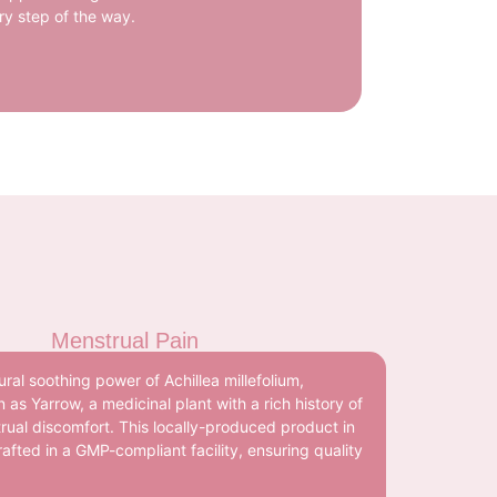
ry step of the way.
Menstrual Pain
ral soothing power of Achillea millefolium,
s Yarrow, a medicinal plant with a rich history of
trual discomfort. This locally-produced product in
rafted in a GMP-compliant facility, ensuring quality