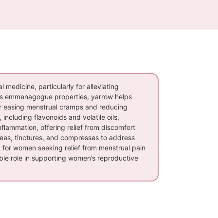
l medicine, particularly for alleviating
its emmenagogue properties, yarrow helps
 for easing menstrual cramps and reducing
ncluding flavonoids and volatile oils,
inflammation, offering relief from discomfort
teas, tinctures, and compresses to address
y for women seeking relief from menstrual pain
uable role in supporting women’s reproductive