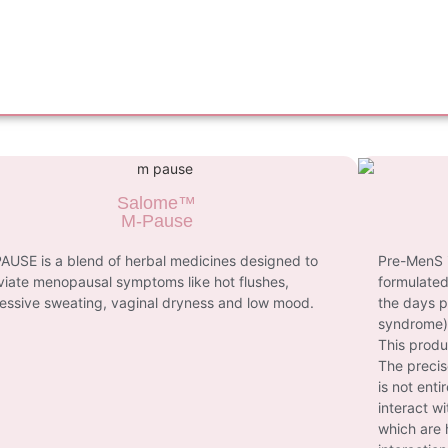
Salome™
M-Pause
AUSE is a blend of herbal medicines designed to
Pre-MenS i
eviate menopausal symptoms like hot flushes,
formulated
essive sweating, vaginal dryness and low mood.
the days p
syndrome)
This produ
The precis
is not enti
interact w
which are 