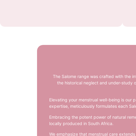
The Salome range was crafted with the in
the historical neglect and under-study o
Elevating your menstrual well-being is our p
expertise, meticulously formulates each Sal
Embracing the potent power of natural remed
locally produced in South Africa.
We emphasize that menstrual care extends be