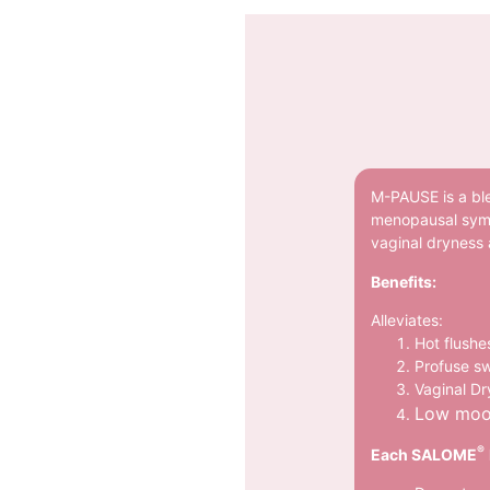
M-PAUSE is a ble
menopausal symp
vaginal dryness
Benefits:
Alleviates:
Hot flushe
Profuse s
Vaginal D
Low mo
®
Each SALOME