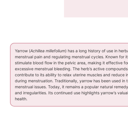
Yarrow (
Achillea millefolium
) has a long history of use in herba
menstrual pain and regulating menstrual cycles. Known for 
stimulate blood flow in the pelvic area, making it effective
excessive menstrual bleeding. The herb’s active compounds, i
contribute to its ability to relax uterine muscles and reduce 
during menstruation. Traditionally, yarrow has been used in 
menstrual issues. Today, it remains a popular natural remed
and irregularities. Its continued use highlights yarrow’s val
health.