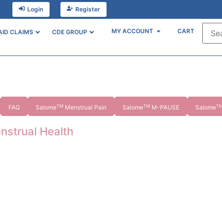
unt?
Login
or
Register
MY ACCOUNT
CART
AID CLAIMS
CDE GROUP
TM
TM
T
FAQ
Salome
Menstrual Pain
Salome
M-PAUSE
Salome
nstrual Health