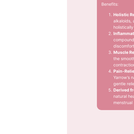
Benefits:
Holistic Re
alkaloids, 
holistical
Inflammat
compounds 
discomfort
Muscle Re
the smooth
contractio
Pain-Relie
Yarrow’s n
gentle rel
Derived f
natural hea
menstrual 