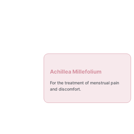
Achillea Millefolium
For the treatment of menstrual pain
and discomfort.