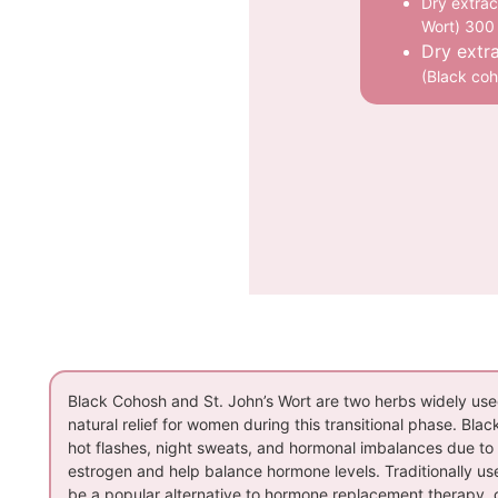
Dry extrac
Wort) 300
Dry extr
(Black co
Black Cohosh and St. John’s Wort are two herbs widely use
natural relief for women during this transitional phase. Bla
hot flashes, night sweats, and hormonal imbalances due to 
estrogen and help balance hormone levels. Traditionally use
be a popular alternative to hormone replacement therapy, of