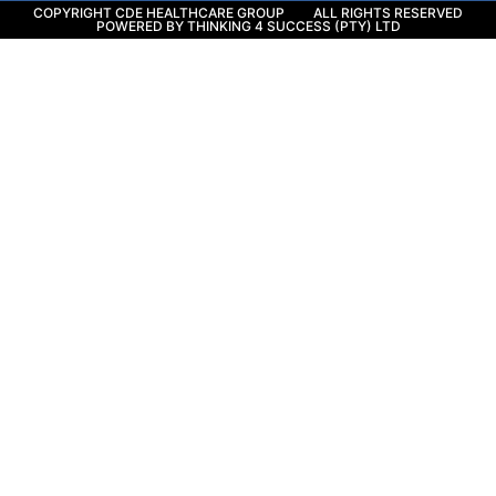
COPYRIGHT CDE HEALTHCARE GROUP
ALL RIGHTS RESERVED
POWERED BY THINKING 4 SUCCESS (PTY) LTD