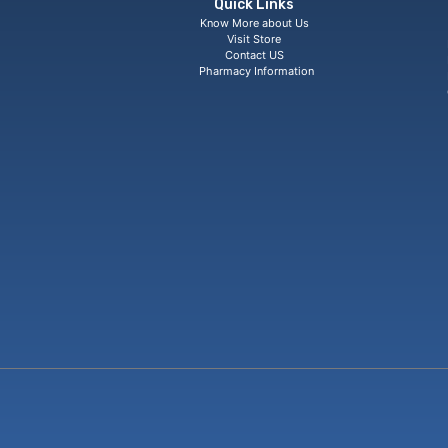
Quick Links
Know More about Us
Visit Store
Contact US
Pharmacy Information