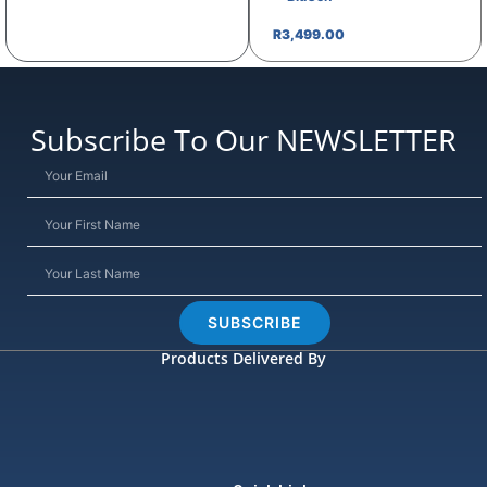
R
3,499.00
Subscribe To Our NEWSLETTER
SUBSCRIBE
Products Delivered By