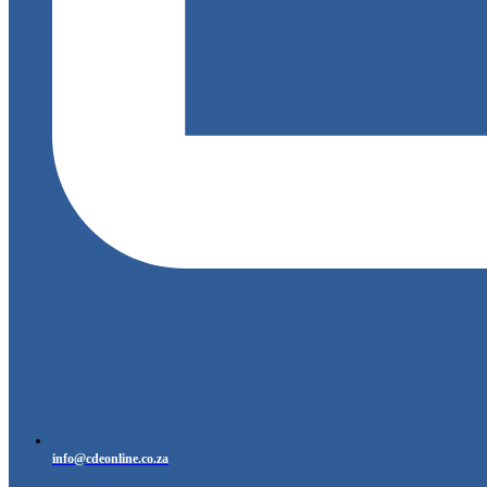
info@cdeonline.co.za