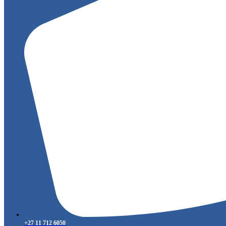
+27 11 712 6050