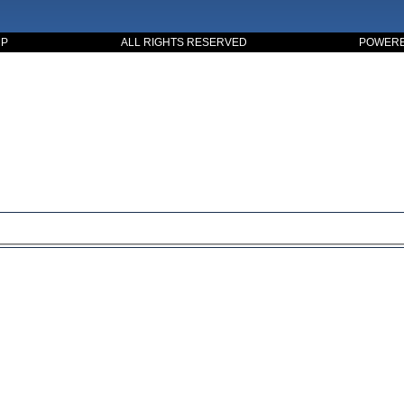
UP
ALL RIGHTS RESERVED
POWERED
ssible. this is a basic principle in every case and cause for suc