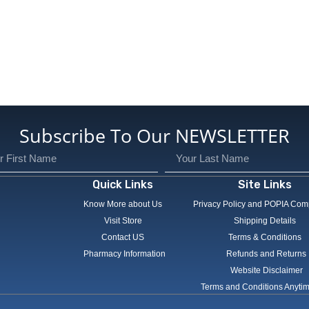
Subscribe To Our NEWSLETTER
Quick Links
Site Links
Know More about Us
Privacy Policy and POPIA Com
Visit Store
Shipping Details
Contact US
Terms & Conditions
Pharmacy Information
Refunds and Returns
Website Disclaimer
Terms and Conditions Anyti