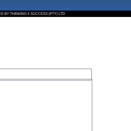
 BY THINKING 4 SUCCESS (PTY) LTD
cess.