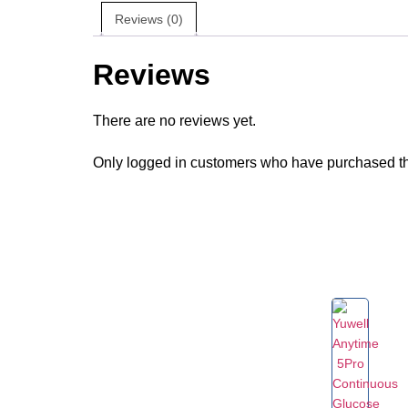
Reviews (0)
Reviews
There are no reviews yet.
Only logged in customers who have purchased th