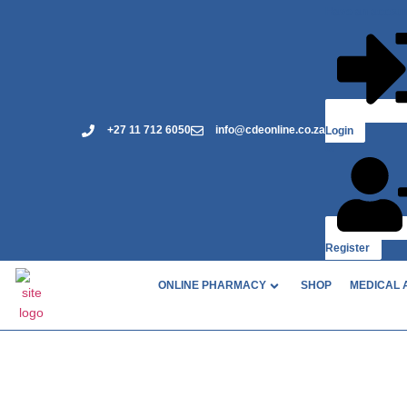
Have an accou
+27 11 712 6050
info@cdeonline.co.za
Login
or
Register
ONLINE PHARMACY
SHOP
MEDICAL 