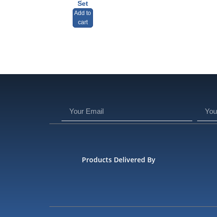
Set
Add to
cart
Products Delivered By