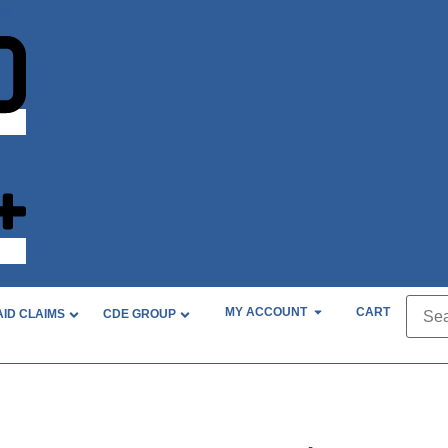
nt?
MY ACCOUNT
CART
AID CLAIMS
CDE GROUP