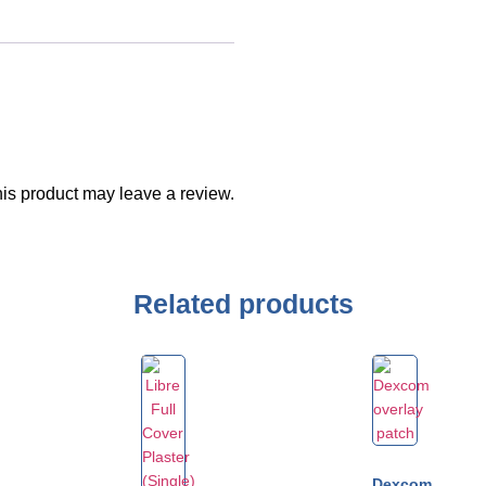
is product may leave a review.
Related products
Dexcom