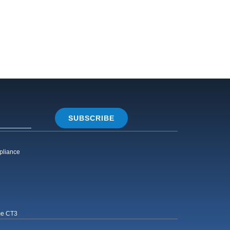
SUBSCRIBE
pliance
me CT3