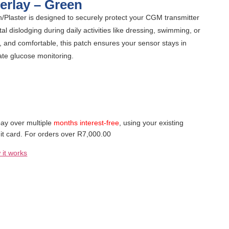
erlay – Green
Plaster is designed to securely protect your CGM transmitter
l dislodging during daily activities like dressing, swimming, or
, and comfortable, this patch ensures your sensor stays in
ate glucose monitoring.
ay over multiple
months interest-free
, using your existing
it card. For orders over R7,000.00
 it works