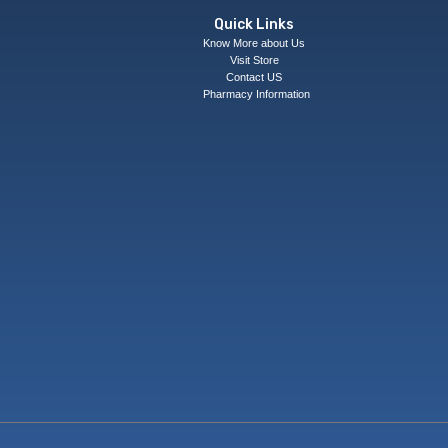
Quick Links
Know More about Us
Visit Store
Contact US
Pharmacy Information