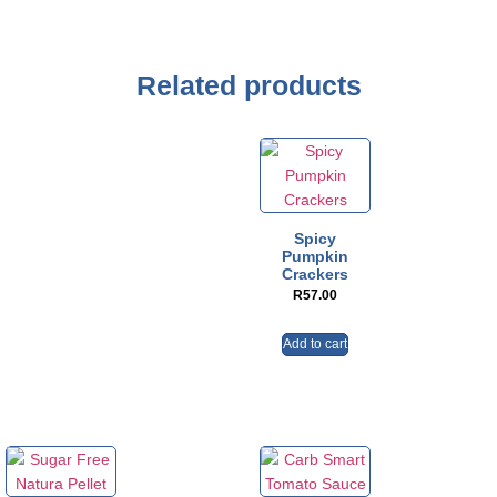
Related products
Spicy
Pumpkin
Crackers
R
57.00
Add to cart