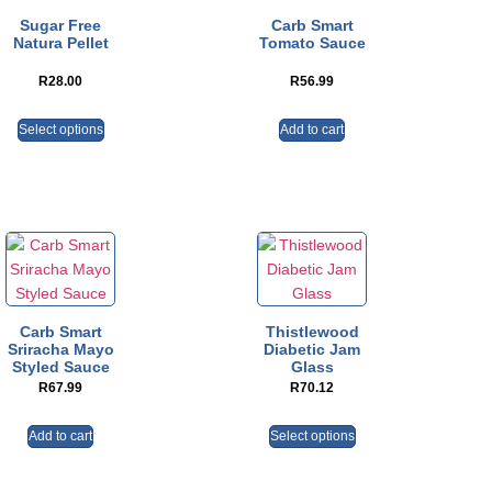
Sugar Free
Carb Smart
Natura Pellet
Tomato Sauce
R
28.00
R
56.99
Select options
Add to cart
Carb Smart
Thistlewood
Sriracha Mayo
Diabetic Jam
Styled Sauce
Glass
R
67.99
R
70.12
Add to cart
Select options