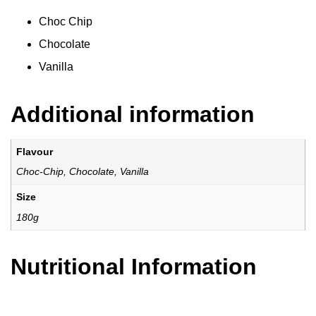
Choc Chip
Chocolate
Vanilla
Additional information
Flavour
Choc-Chip, Chocolate, Vanilla
Size
180g
Nutritional Information