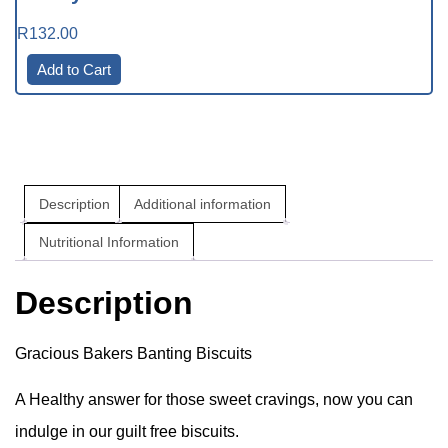
R
132.00
Add to Cart
Description
Additional information
Nutritional Information
Description
Gracious Bakers Banting Biscuits
A Healthy answer for those sweet cravings, now you can
indulge in our guilt free biscuits.