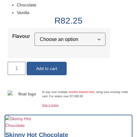
Chocolate
Vanilla
R
82.25
Flavour
Add to cart
Or pay over multiple
months interest-free
, using your existing credit
card. For orders over R7,000.00
How it works
Skinny Hot Chocolate