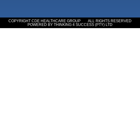
COPYRIGHT CDE HEALTHCARE GROUP
ALL RIGHTS RESERVED
POWERED BY THINKING 4 SUCCESS (PTY) LTD