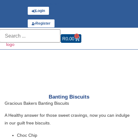
Have an account?
Login
or
Register
0
R
0.00
Banting Biscuits
Gracious Bakers Banting Biscuits
A Healthy answer for those sweet cravings, now you can indulge
in our guilt free biscuits.
Choc Chip