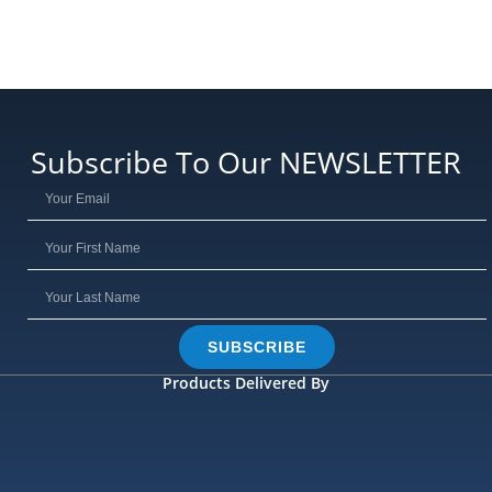
Subscribe To Our NEWSLETTER
SUBSCRIBE
Products Delivered By