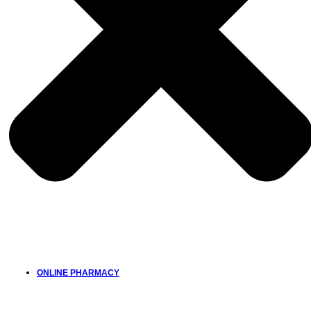
ONLINE PHARMACY