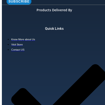
SUBSCRIBE
Products Delivered By
Quick Links
Know More about Us
Visit Store
Contact US