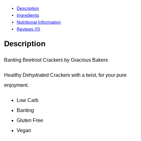
Description
Ingredients
Nutritional Information
Reviews (0)
Description
Banting Beetroot Crackers by Gracious Bakers
Healthy Dehydrated Crackers with a twist, for your pure
enjoyment.
Low Carb
Banting
Gluten Free
Vegan