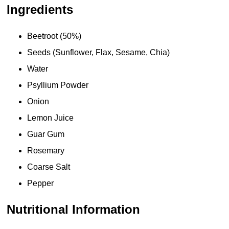
Ingredients
Beetroot (50%)
Seeds (Sunflower, Flax, Sesame, Chia)
Water
Psyllium Powder
Onion
Lemon Juice
Guar Gum
Rosemary
Coarse Salt
Pepper
Nutritional Information