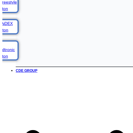
CDE GROUP