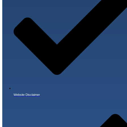
Website Disclaimer