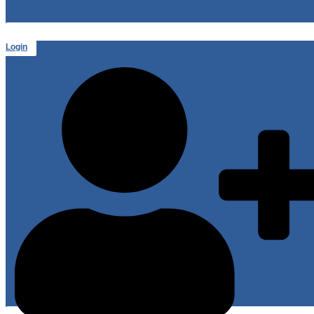
Login
or