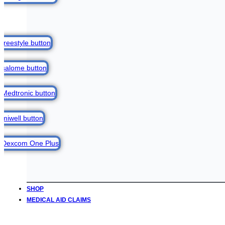
SHOP
MEDICAL AID CLAIMS