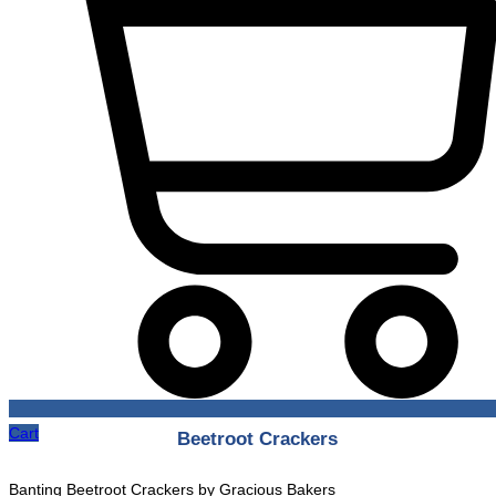
Cart
Beetroot Crackers
Banting Beetroot Crackers by Gracious Bakers