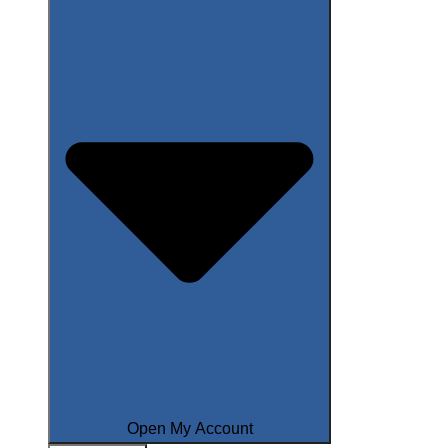
Open My Account