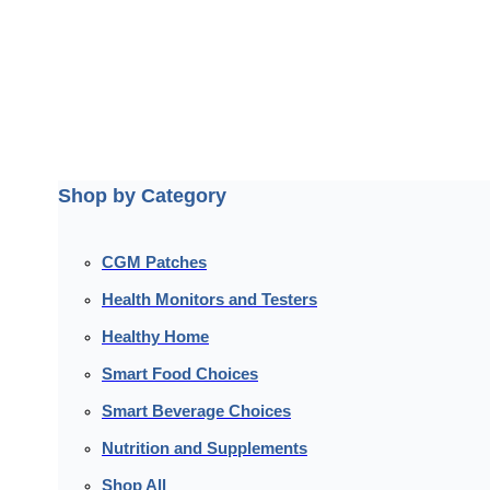
Shop by Category
CGM Patches
Health Monitors and Testers
Healthy Home
Smart Food Choices
Smart Beverage Choices
Nutrition and Supplements
Shop All