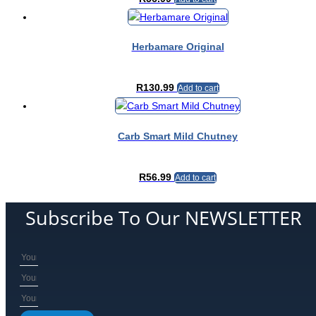
Herbamare Original
R
130.99
Add to cart
Carb Smart Mild Chutney
R
56.99
Add to cart
Subscribe To Our NEWSLETTER