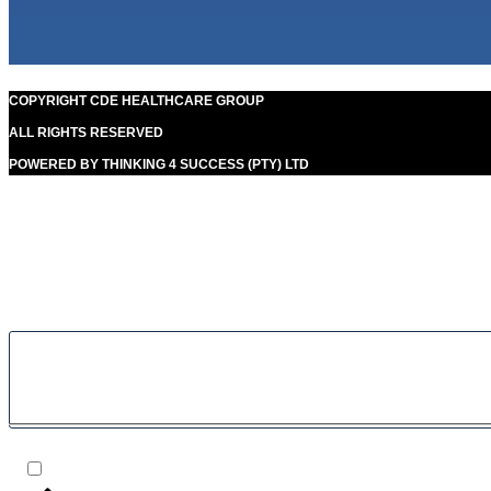
COPYRIGHT CDE HEALTHCARE GROUP
ALL RIGHTS RESERVED
POWERED BY THINKING 4 SUCCESS (PTY) LTD
Our goal is to help people in the best way possible. this is a
basic principle in every case and cause for success.
Filter