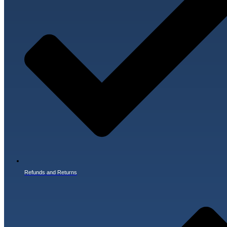
Refunds and Returns