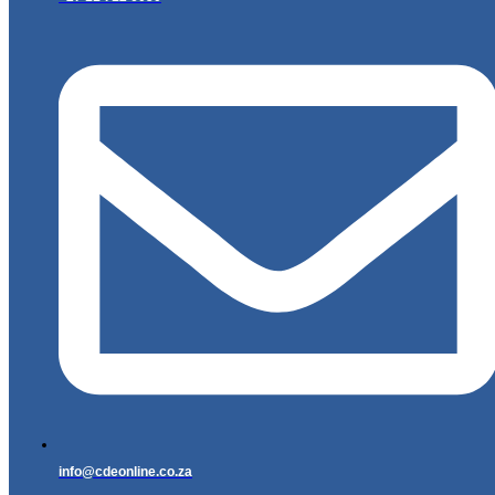
info@cdeonline.co.za