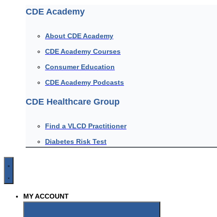
CDE Academy
About CDE Academy
CDE Academy Courses
Consumer Education
CDE Academy Podcasts
CDE Healthcare Group
Find a VLCD Practitioner
Diabetes Risk Test
MY ACCOUNT