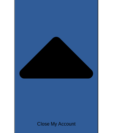
Close My Account