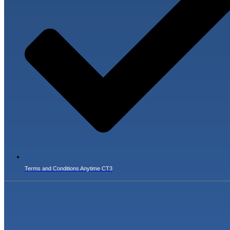
Terms and Conditions Anytime CT3