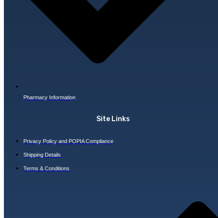
Pharmacy Information
Site Links
Privacy Policy and POPIA Compliance
Shipping Details
Terms & Conditions