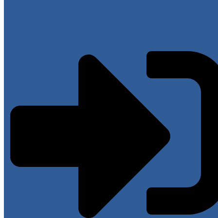
Have an account?