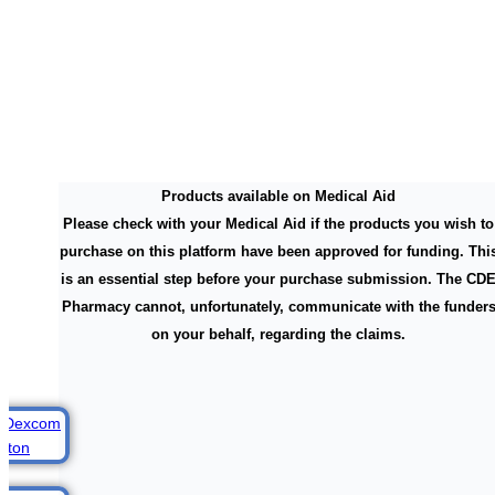
Products available on Medical Aid
Please check with your Medical Aid if the products you wish to
purchase on this platform have been approved for funding. Thi
is an essential step before your purchase submission. The CD
Pharmacy cannot, unfortunately, communicate with the funder
on your behalf, regarding the claims.