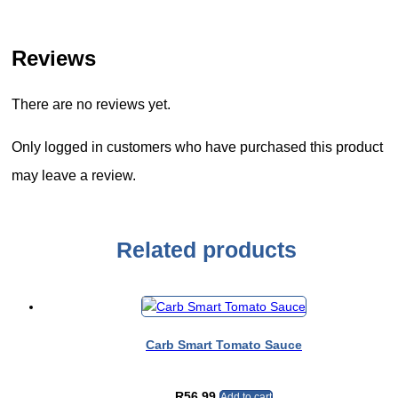
Reviews
There are no reviews yet.
Only logged in customers who have purchased this product
may leave a review.
Related products
Carb Smart Tomato Sauce
R
56.99
Add to cart