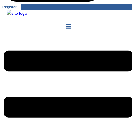
Register