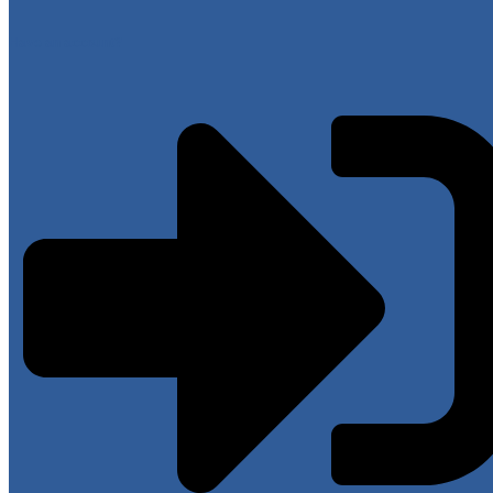
Have an account?