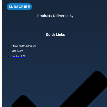
SUBSCRIBE
Products Delivered By
Quick Links
Know More about Us
Visit Store
Contact US