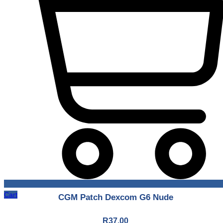
Cart
CGM Patch Dexcom G6 Nude
R
37.00