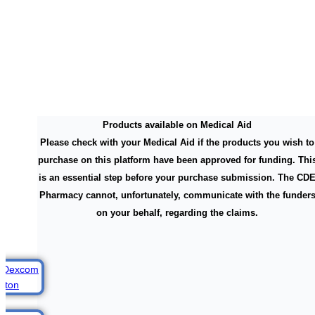
Products available on Medical Aid
Please check with your Medical Aid if the products you wish to
purchase on this platform have been approved for funding. Thi
is an essential step before your purchase submission. The CD
Pharmacy cannot, unfortunately, communicate with the funder
on your behalf, regarding the claims.