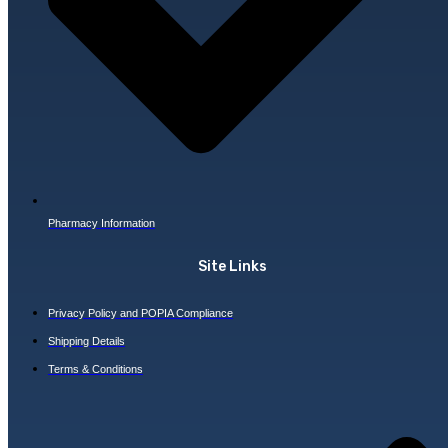
Pharmacy Information
Site Links
Privacy Policy and POPIA Compliance
Shipping Details
Terms & Conditions