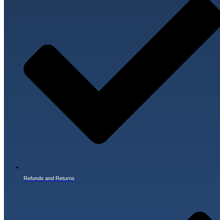
Refunds and Returns