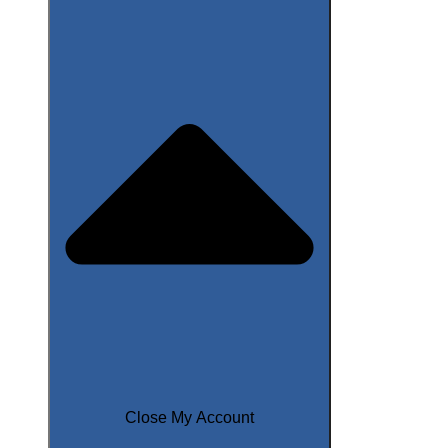
Close My Account