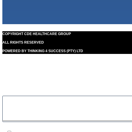
COPYRIGHT CDE HEALTHCARE GROUP
ALL RIGHTS RESERVED
POWERED BY THINKING 4 SUCCESS (PTY) LTD
Our goal is to help people in the best way possible. this is a
basic principle in every case and cause for success.
Filter