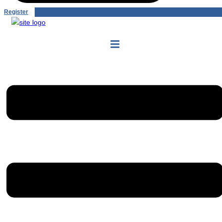
Register