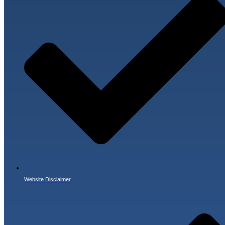
Website Disclaimer