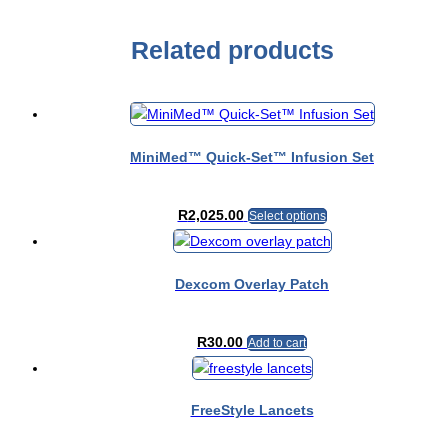
Related products
MiniMed™ Quick-Set™ Infusion Set
This
R
2,025.00
Select options
product
has
multiple
Dexcom Overlay Patch
variants.
The
R
30.00
options
Add to cart
may
be
chosen
FreeStyle Lancets
on