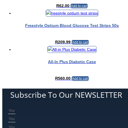
the
R
62.00
Add to cart
product
page
Freestyle Optium Blood Glucose Test Strips 50s
R
209.99
Add to cart
All-In Plus Diabetic Case
R
560.00
Add to cart
Subscribe To Our NEWSLETTER