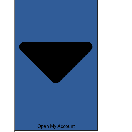
Open My Account