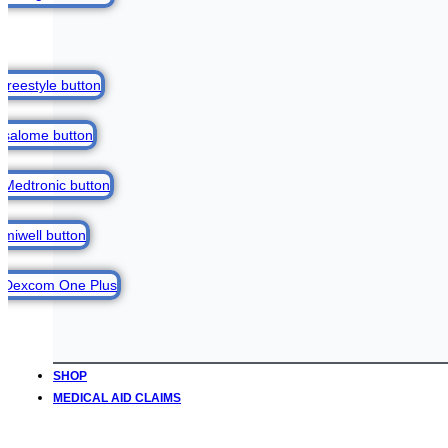
SHOP
MEDICAL AID CLAIMS