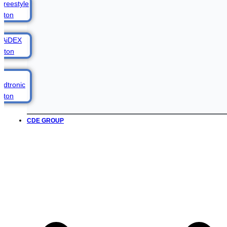
CDE GROUP