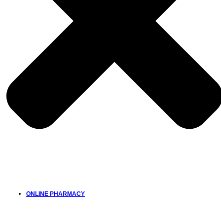
ONLINE PHARMACY