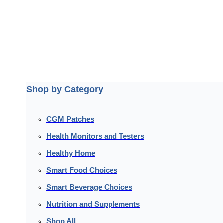
Shop by Category
CGM Patches
Health Monitors and Testers
Healthy Home
Smart Food Choices
Smart Beverage Choices
Nutrition and Supplements
Shop All