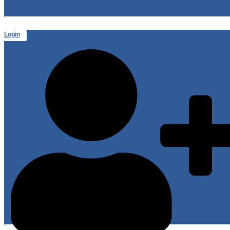
Login
or