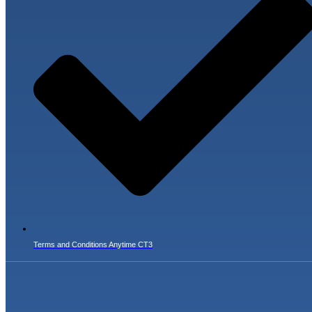
Terms and Conditions Anytime CT3