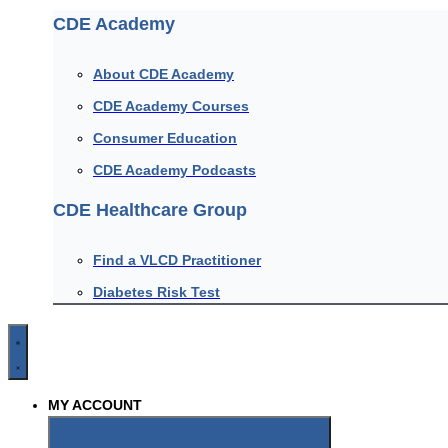
CDE Academy
About CDE Academy
CDE Academy Courses
Consumer Education
CDE Academy Podcasts
CDE Healthcare Group
Find a VLCD Practitioner
Diabetes Risk Test
MY ACCOUNT