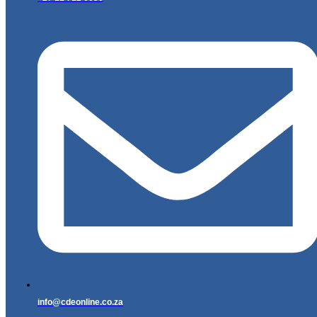
info@cdeonline.co.za