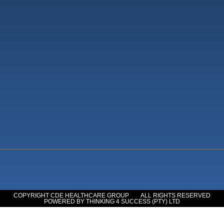
COPYRIGHT CDE HEALTHCARE GROUP
ALL RIGHTS RESERVED
POWERED BY THINKING 4 SUCCESS (PTY) LTD