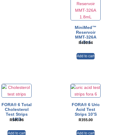
MiniMed™
Reservoir
MMT-326A
1.8mL
R
430.04
Add to cart
FORA® 6 Total
FORA® 6 Uric
Cholesterol
Acid Test
Test Strips
Strips 10’s
10’s
R
580.06
R
355.00
Add to cart
Add to cart