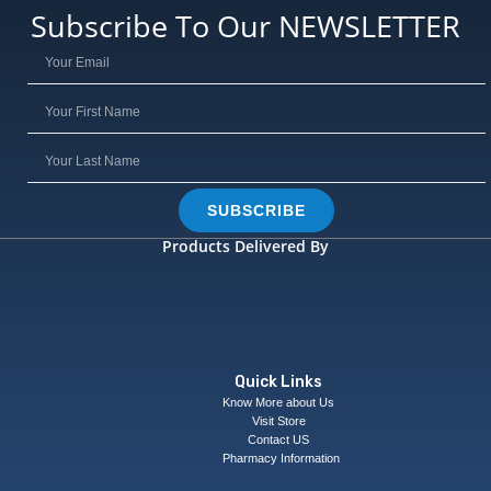
Subscribe To Our NEWSLETTER
SUBSCRIBE
Products Delivered By
Quick Links
Know More about Us
Visit Store
Contact US
Pharmacy Information