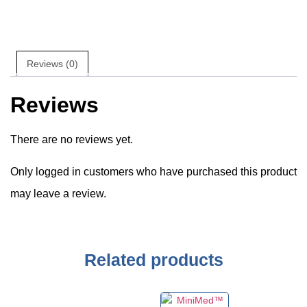
Reviews (0)
Reviews
There are no reviews yet.
Only logged in customers who have purchased this product
may leave a review.
Related products