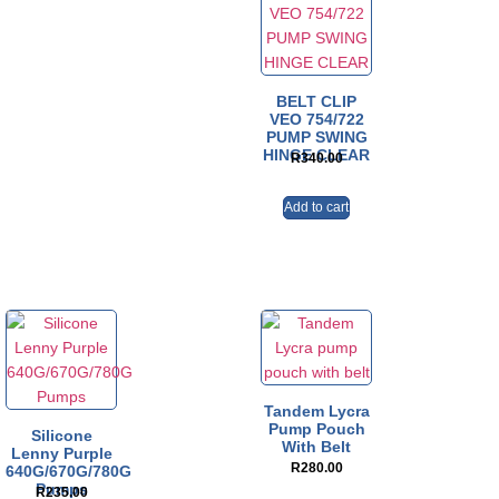
BELT CLIP
VEO 754/722
PUMP SWING
HINGE CLEAR
R
340.00
Add to cart
Tandem Lycra
Pump Pouch
Silicone
With Belt
Lenny Purple
R
280.00
640G/670G/780G
Pumps
R
235.00