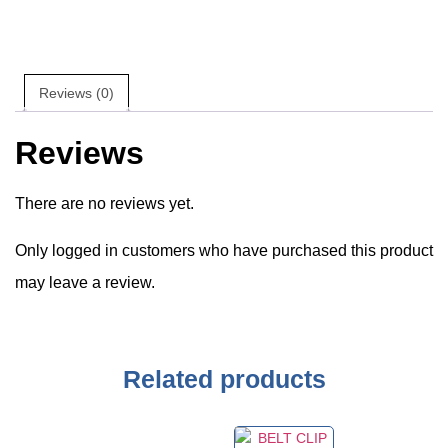
Reviews (0)
Reviews
There are no reviews yet.
Only logged in customers who have purchased this product
may leave a review.
Related products