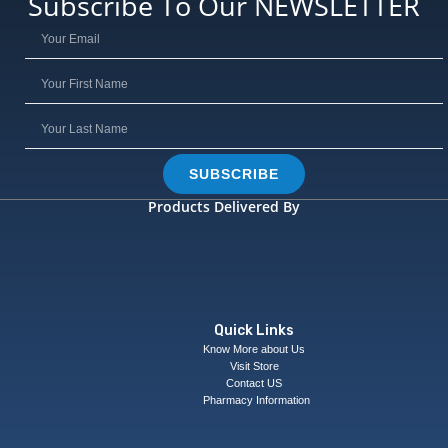
Subscribe To Our NEWSLETTER
SUBSCRIBE
Products Delivered By
Quick Links
Know More about Us
Visit Store
Contact US
Pharmacy Information