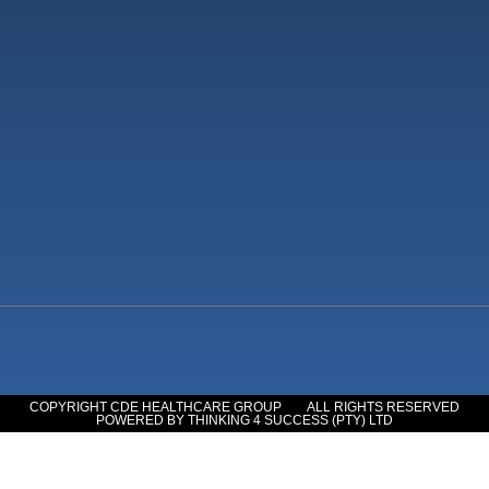
COPYRIGHT CDE HEALTHCARE GROUP
ALL RIGHTS RESERVED
POWERED BY THINKING 4 SUCCESS (PTY) LTD