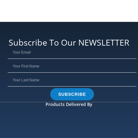
Subscribe To Our NEWSLETTER
SUBSCRIBE
Products Delivered By