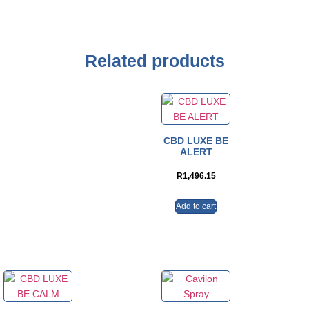
Related products
CBD LUXE BE
ALERT
R
1,496.15
Add to cart