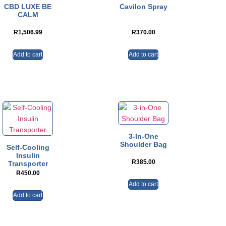
CBD LUXE BE
Cavilon Spray
CALM
R
1,506.99
R
370.00
Add to cart
Add to cart
3-In-One
Shoulder Bag
Self-Cooling
Insulin
R
385.00
Transporter
R
450.00
Add to cart
Add to cart