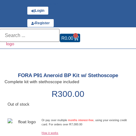
Have an account?
Login
or
Register
0
R
0.00
FORA P91 Aneroid BP Kit w/ Stethoscope
Complete kit with stethoscope included
R
300.00
Out of stock
Or pay over multiple
months interest-free
, using your existing credit
card. For orders over R7,000.00
How it works