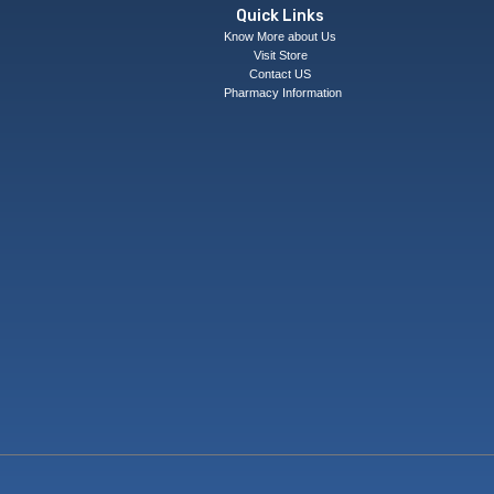
Quick Links
Know More about Us
Visit Store
Contact US
Pharmacy Information