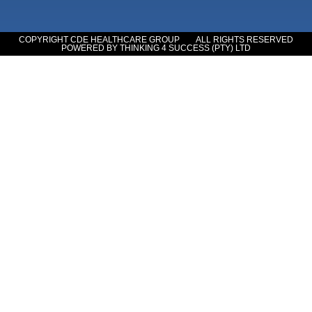
COPYRIGHT CDE HEALTHCARE GROUP
ALL RIGHTS RESERVED
POWERED BY THINKING 4 SUCCESS (PTY) LTD