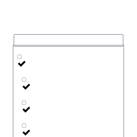
Our goal is to help people in the best way
possible. this is a basic principle in every case
and cause for success.
Filter
Health Monitors and Testers
Blood Pressure Monitors
CGM
CGM Accessories