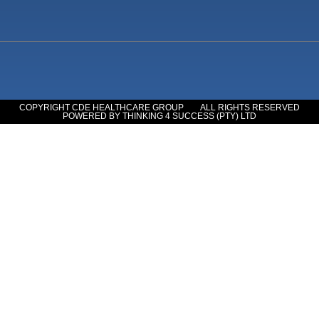
COPYRIGHT CDE HEALTHCARE GROUP
ALL RIGHTS RESERVED
POWERED BY THINKING 4 SUCCESS (PTY) LTD