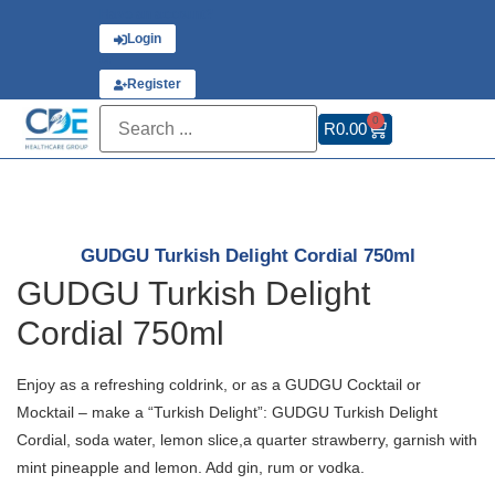
Have an account?
Login
or
Register
0
R
0.00
GUDGU Turkish Delight Cordial 750ml
GUDGU Turkish Delight
Cordial 750ml
Enjoy as a refreshing coldrink, or as a GUDGU Cocktail or
Mocktail – make a “Turkish Delight”: GUDGU Turkish Delight
Cordial, soda water, lemon slice,a quarter strawberry, garnish with
mint pineapple and lemon. Add gin, rum or vodka.