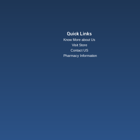
Quick Links
Know More about Us
Visit Store
Contact US
Pharmacy Information