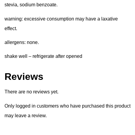
stevia, sodium benzoate.
warning:
excessive consumption may have a laxative
effect.
allergens:
none.
shake well – refrigerate after opened
Reviews
There are no reviews yet.
Only logged in customers who have purchased this product
may leave a review.