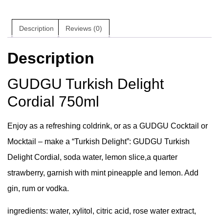
Description
Reviews (0)
Description
GUDGU Turkish Delight
Cordial 750ml
Enjoy as a refreshing coldrink, or as a GUDGU Cocktail or
Mocktail – make a “Turkish Delight”: GUDGU Turkish
Delight Cordial, soda water, lemon slice,a quarter
strawberry, garnish with mint pineapple and lemon. Add
gin, rum or vodka.
ingredients:
water, xylitol, citric acid, rose water extract,