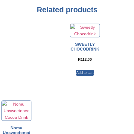
Related products
SWEETLY
CHOCODRINK
R
112.00
Add to cart
Nomu
Unsweetened