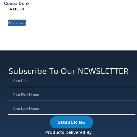
Cocoa Drink
R
110.00
Add to cart
Subscribe To Our NEWSLETTER
SUBSCRIBE
Products Delivered By