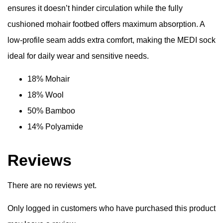
ensures it doesn’t hinder circulation while the fully
cushioned mohair footbed offers maximum absorption. A
low-profile seam adds extra comfort, making the MEDI sock
ideal for daily wear and sensitive needs.
18% Mohair
18% Wool
50% Bamboo
14% Polyamide
Reviews
There are no reviews yet.
Only logged in customers who have purchased this product