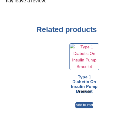
may leave a review.
Related products
Type 1
Diabetic On
Insulin Pump
Bracelet
R
195.00
Add to cart