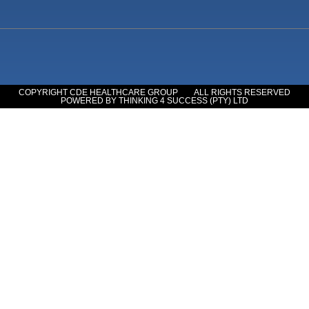
COPYRIGHT CDE HEALTHCARE GROUP
ALL RIGHTS RESERVED
POWERED BY THINKING 4 SUCCESS (PTY) LTD