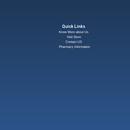
Quick Links
Know More about Us
Visit Store
Contact US
Pharmacy Information