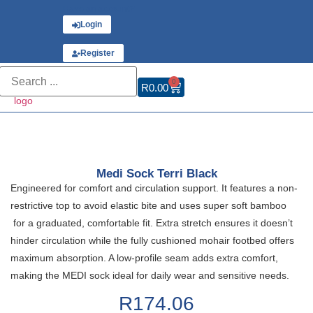
Have an account?
Login
or
Register
0
R
0.00
Medi Sock Terri Black
Engineered for comfort and circulation support. It features a non-
restrictive top to avoid elastic bite and uses super soft bamboo
for a graduated, comfortable fit. Extra stretch ensures it doesn’t
hinder circulation while the fully cushioned mohair footbed offers
maximum absorption. A low-profile seam adds extra comfort,
making the MEDI sock ideal for daily wear and sensitive needs.
R
174.06