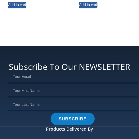
Add to cart
Add to cart
Subscribe To Our NEWSLETTER
SUBSCRIBE
Products Delivered By