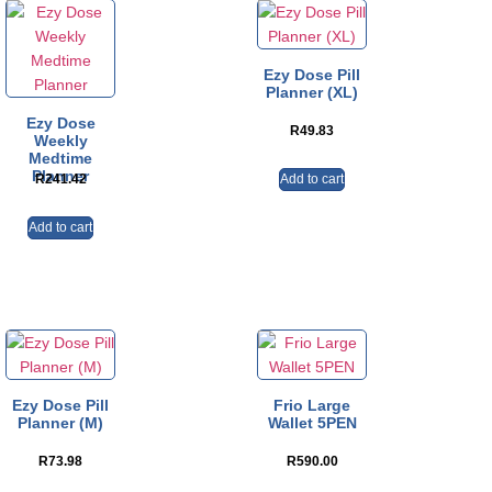
Ezy Dose Pill
Planner (XL)
Ezy Dose
R
49.83
Weekly
Medtime
Planner
Add to cart
R
241.42
Add to cart
Ezy Dose Pill
Frio Large
Planner (M)
Wallet 5PEN
R
73.98
R
590.00