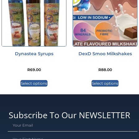
Dynastea Syrups
DexD Smoo Milkshakes
R
69.00
R
88.00
Select options
Select options
Subscribe To Our NEWSLETTER