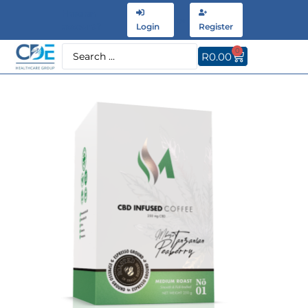
Have an
or
account?
Login
Register
0
R
0.00