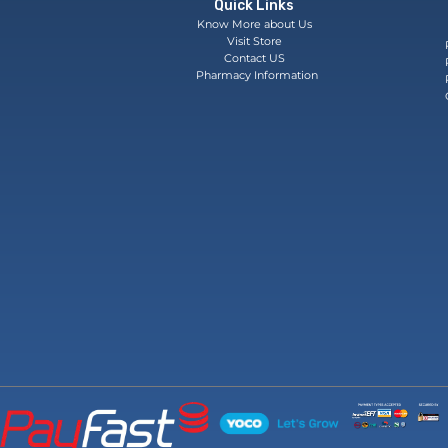
Quick Links
Know More about Us
Visit Store
Contact US
Pharmacy Information