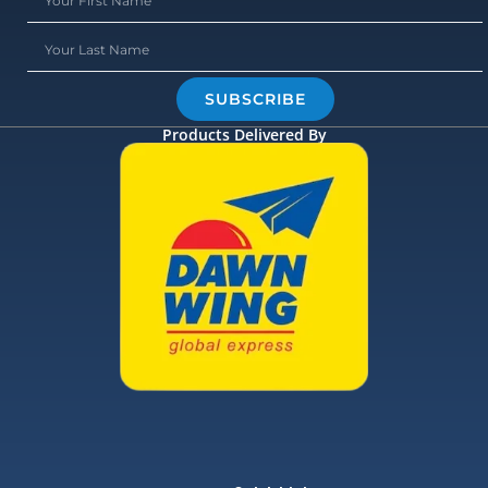
SUBSCRIBE
Products Delivered By