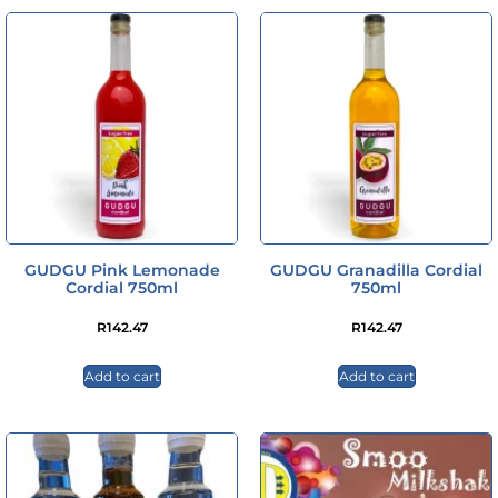
GUDGU Pink Lemonade
GUDGU Granadilla Cordial
Cordial 750ml
750ml
R
142.47
R
142.47
Add to cart
Add to cart