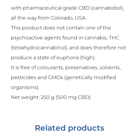
with pharmaceutical grade CBD (cannabidiol),
all the way from Colorado, USA.
This product does not contain one of the
psychoactive agents found in cannabis, THC
(tetrahydrocannabinol), and does therefore not
produce a state of euphoria (high).
It is free of colourants, preservatives, solvents,
pesticides and GMOs (genetically modified
organisms).
Net weight: 250 g (500 mg CBD)
Related products