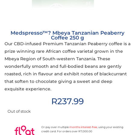
Medspresso™? Mbeya Tanzanian Peaberry
Coffee 250 g
Our CBD-infused Premium Tanzanian Peaberry coffee is a
prize winning rare African coffee varietal grown in the
Mbeya Region of South-western Tanzania. These
wonderfully smooth and full-bodied beans are gently
roasted, rich in flavour and exhibit notes of blackcurrant
that soften to chocolate giving a sweet and deep
exquisite experience.
R
237.99
Out of stock
Or pay over multiple
months interest-free
, using your existing
credit card. For orders over R7,000.00