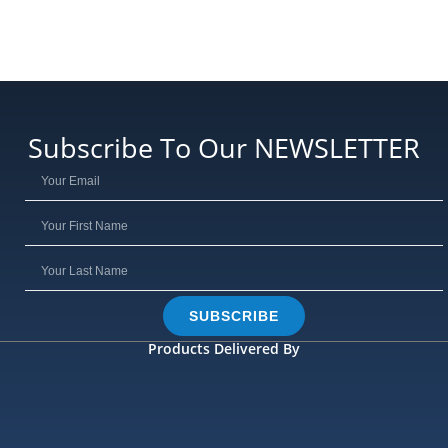
Subscribe To Our NEWSLETTER
SUBSCRIBE
Products Delivered By