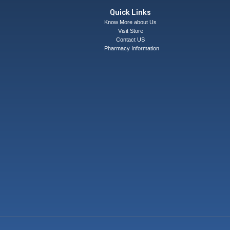
Quick Links
Know More about Us
Visit Store
Contact US
Pharmacy Information