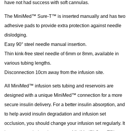
have not had success with soft cannulas.
The MiniMed™ Sure-T™ is inserted manually and has two
adhesive pads to provide extra protection against needle
dislodging.
Easy 90° steel needle manual insertion.
Thin kink-free steel needle of 6mm or 8mm, available in
various tubing lengths.
Disconnection 10cm away from the infusion site.
All MiniMed™ infusion sets tubing and reservoirs are
designed with a unique MiniMed™ connection for a more
secure insulin delivery. For a better insulin absorption, and
to help avoid insulin degradation and infusion set
occlusion, you should change your infusion set regularly. It