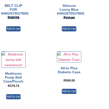
BELT CLIP
Silicone
FOR
Lenny Blue
640G/670G/780G
640G/670G/780G
PUMPS
Pumps
R
420.08
R
235.00
Add to cart
Add to cart
All-In Plus
Diabetic Case
Medtronic
Pump Belt
R
560.00
Case/pouch
R
279.74
Add to cart
Add to cart