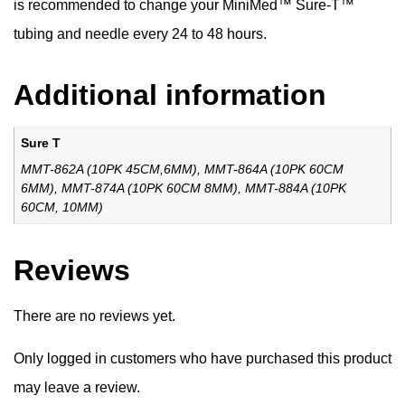
is recommended to change your MiniMed™ Sure-T™
tubing and needle every 24 to 48 hours.
Additional information
Sure T
MMT-862A (10PK 45CM,6MM), MMT-864A (10PK 60CM
6MM), MMT-874A (10PK 60CM 8MM), MMT-884A (10PK
60CM, 10MM)
Reviews
There are no reviews yet.
Only logged in customers who have purchased this product
may leave a review.