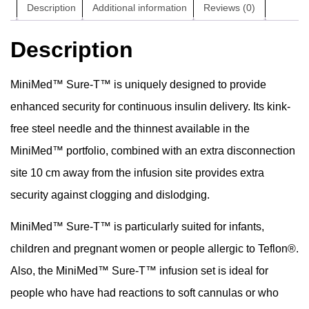
Description
Additional information
Reviews (0)
Description
MiniMed™ Sure-T™ is uniquely designed to provide
enhanced security for continuous insulin delivery. Its kink-
free steel needle and the thinnest available in the
MiniMed™ portfolio, combined with an extra disconnection
site 10 cm away from the infusion site provides extra
security against clogging and dislodging.
MiniMed™ Sure-T™ is particularly suited for infants,
children and pregnant women or people allergic to Teflon®.
Also, the MiniMed™ Sure-T™ infusion set is ideal for
people who have had reactions to soft cannulas or who