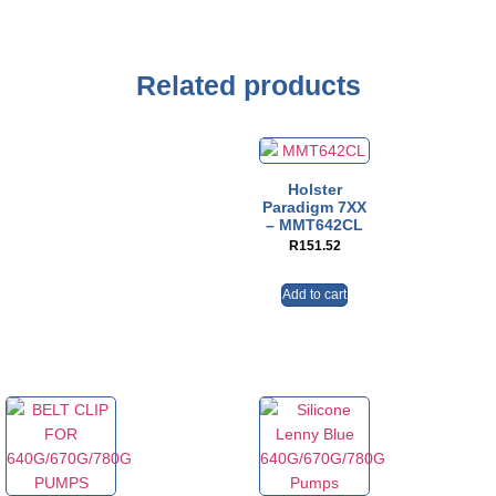
Related products
Holster
Paradigm 7XX
– MMT642CL
R
151.52
Add to cart