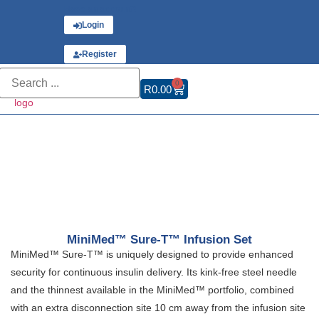
Have an account?
Login
or
Register
0
R
0.00
MiniMed™ Sure-T™ Infusion Set
MiniMed™ Sure-T™ is uniquely designed to provide enhanced
security for continuous insulin delivery. Its kink-free steel needle
and the thinnest available in the MiniMed™ portfolio, combined
with an extra disconnection site 10 cm away from the infusion site