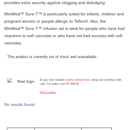
provides extra security against clogging and dislodging.
MiniMed™ Sure-T™ is particularly suited for infants, children and
pregnant women or people allergic to Teflon®. Also, the
MiniMed™ Sure-T™ infusion set is ideal for people who have had
reactions to soft cannulas or who have not had success with soft
cannulas.
This product is currently out of stock and unavailable.
Or pay over multiple
months interest-free
, using your existing credit
card. For orders over R7,000.00
How it works
No results found.