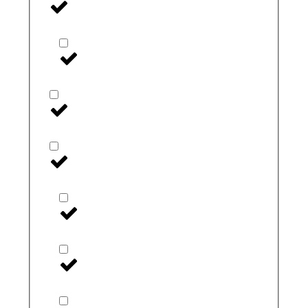
Insulin
Insulin Coolers
Linx
Medtronic
Extended Wear
I-Port