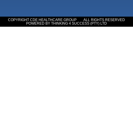
COPYRIGHT CDE HEALTHCARE GROUP
ALL RIGHTS RESERVED
POWERED BY THINKING 4 SUCCESS (PTY) LTD