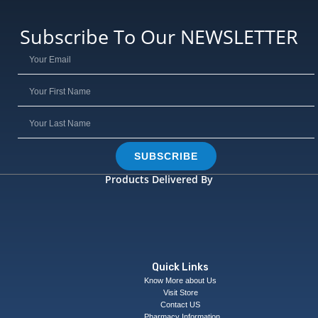
Subscribe To Our NEWSLETTER
SUBSCRIBE
Products Delivered By
Quick Links
Know More about Us
Visit Store
Contact US
Pharmacy Information