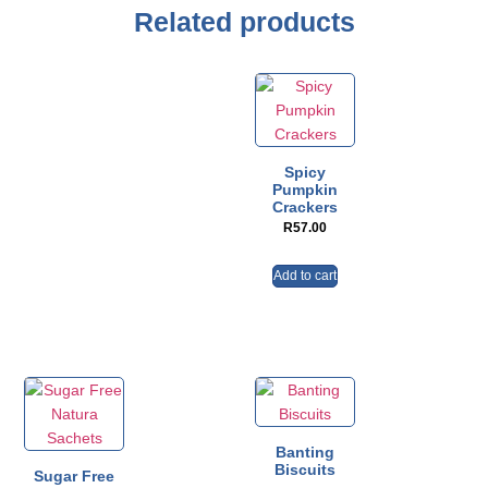
Related products
Spicy
Pumpkin
Crackers
R
57.00
Add to cart
Banting
Biscuits
Sugar Free