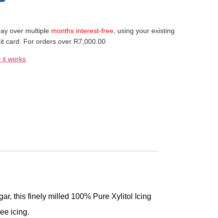
ay over multiple
months interest-free
, using your existing
it card. For orders over R7,000.00
 it works
ar, this finely milled 100% Pure Xylitol Icing
ee icing.