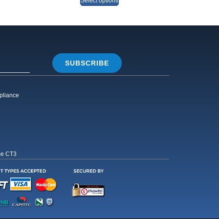
Select options
SUBSCRIBE
pliance
me CT3