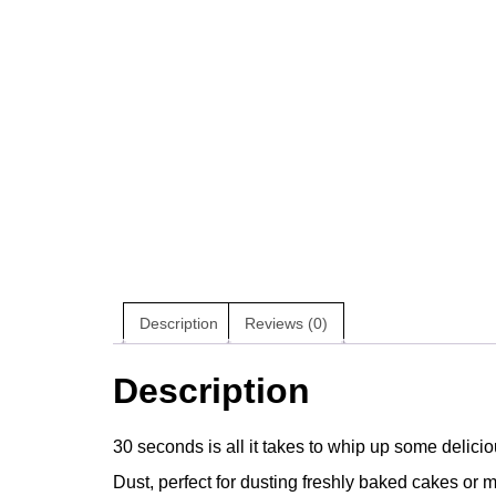
Description
Reviews (0)
Description
30 seconds is all it takes to whip up some delicio
Dust, perfect for dusting freshly baked cakes or mi