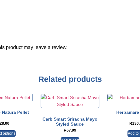
is product may leave a review.
Related products
 Natura Pellet
Herbamare 
Carb Smart Sriracha Mayo
28.00
R
130
Styled Sauce
R
67.99
t options
Add to 