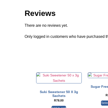
Reviews
There are no reviews yet.
Only logged in customers who have purchased th
Sugar Free
Suki Sweetener 50 X 3g
R
Sachets
R
78.00
Selec