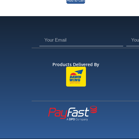
Add to cart
Products Delivered By