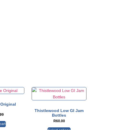
Original
Thistlewood Low GI Jam
.99
Bottles
R
60.00
cart