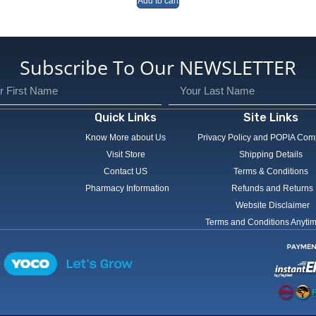
Add to cart
Subscribe To Our NEWSLETTER
Quick Links
Site Links
Know More about Us
Privacy Policy and POPIA Com
Visit Store
Shipping Details
Contact US
Terms & Conditions
Pharmacy Information
Refunds and Returns
Website Disclaimer
Terms and Conditions Anyti