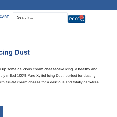
CART
0
R
0.00
Icing Dust
hip up some delicious cream cheesecake icing. A healthy and
inely milled 100% Pure Xylitol Icing Dust, perfect for dusting
th full-fat cream cheese for a delicious and totally carb-free