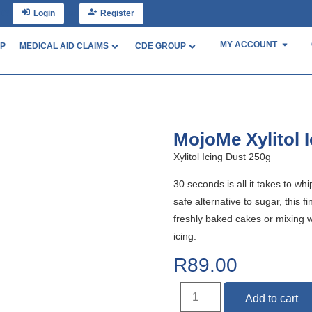
nt?
Login
or
Register
MY ACCOUNT
P
MEDICAL AID CLAIMS
CDE GROUP
MojoMe Xylitol 
Xylitol Icing Dust 250g
30 seconds is all it takes to w
safe alternative to sugar, this f
freshly baked cakes or mixing wi
icing.
R
89.00
Add to cart