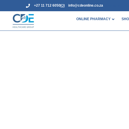
+27 11 712 6050
info@cdeonline.co.za
Have an accou
ONLINE PHARMACY
SHO