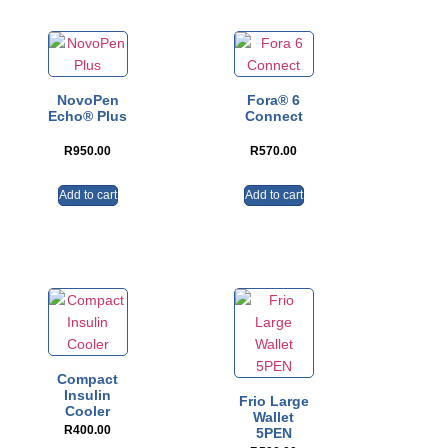
NovoPen
Fora® 6
Echo® Plus
Connect
R
950.00
R
570.00
Add to cart
Add to cart
Compact
Insulin
Frio Large
Cooler
Wallet
R
400.00
5PEN