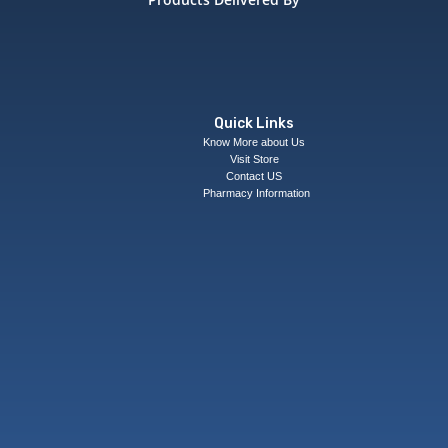
Quick Links
Know More about Us
Visit Store
Contact US
Pharmacy Information