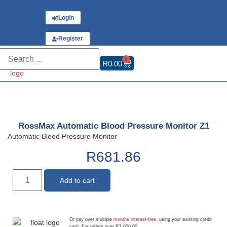
Have an account?
Login
or
Register
0
R
0.00
RossMax Automatic Blood Pressure Monitor Z1
Automatic Blood Pressure Monitor
R
681.86
Add to cart
Or pay over multiple
months interest-free
, using your existing credit
card. For orders over R7,000.00