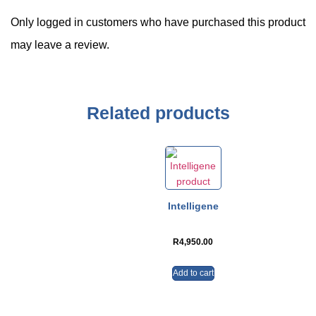
Only logged in customers who have purchased this product
may leave a review.
Related products
Intelligene
R
4,950.00
Add to cart