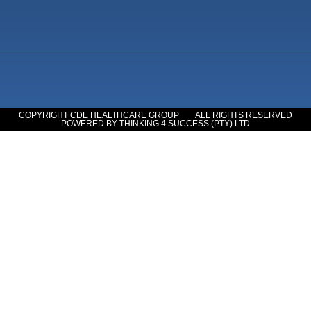
COPYRIGHT CDE HEALTHCARE GROUP
ALL RIGHTS RESERVED
POWERED BY THINKING 4 SUCCESS (PTY) LTD