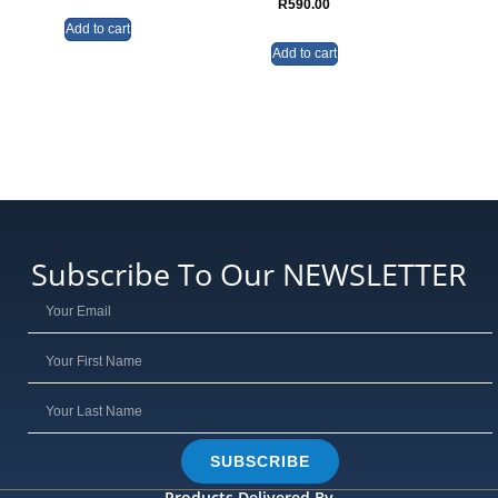
R
590.00
Add to cart
Add to cart
Subscribe To Our NEWSLETTER
SUBSCRIBE
Products Delivered By