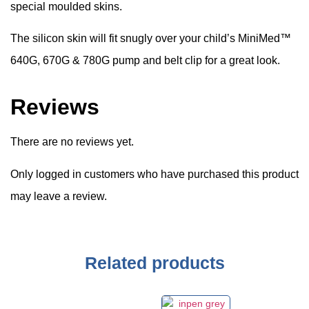
special moulded skins.
The silicon skin will fit snugly over your child’s MiniMed™
640G, 670G & 780G pump and belt clip for a great look.
Reviews
There are no reviews yet.
Only logged in customers who have purchased this product
may leave a review.
Related products