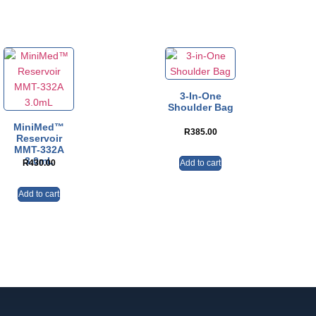
3-In-One
Shoulder Bag
MiniMed™
R
385.00
Reservoir
MMT-332A
3.0mL
Add to cart
R
430.00
Add to cart