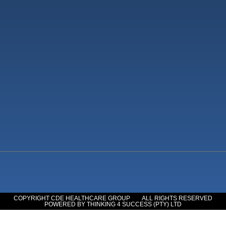
COPYRIGHT CDE HEALTHCARE GROUP
ALL RIGHTS RESERVED
POWERED BY THINKING 4 SUCCESS (PTY) LTD