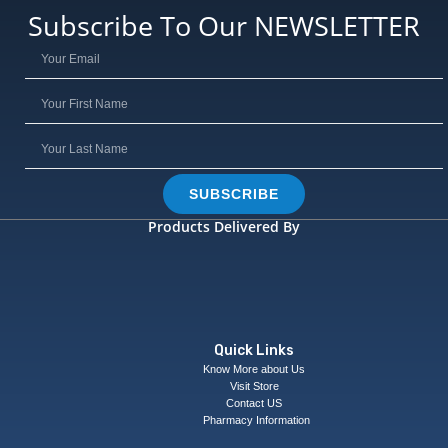
Subscribe To Our NEWSLETTER
SUBSCRIBE
Products Delivered By
Quick Links
Know More about Us
Visit Store
Contact US
Pharmacy Information