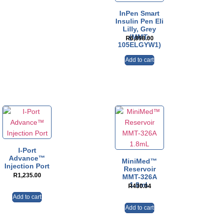
InPen Smart
Insulin Pen Eli
Lilly, Grey
(MMT-
R
6,898.00
105ELGYW1)
Add to cart
I-Port
Advance™
MiniMed™
Injection Port
Reservoir
R
1,235.00
MMT-326A
1.8mL
R
430.04
Add to cart
Add to cart