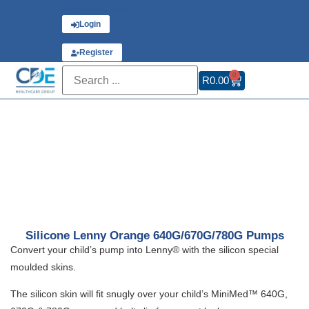
Have an account?
Login
or
Register
0
R
0.00
Silicone Lenny Orange 640G/670G/780G Pumps
Convert your child’s pump into Lenny® with the silicon special
moulded skins.
The silicon skin will fit snugly over your child’s MiniMed™ 640G,