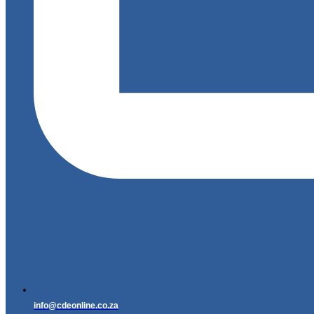
info@cdeonline.co.za