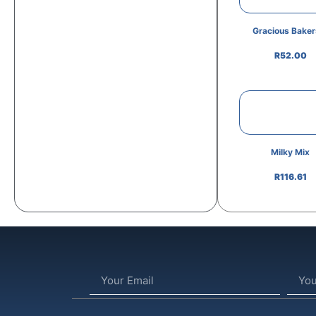
Gracious Bakers
R
52.00
Milky Mix
R
116.61