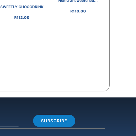
Nomu Unsweetened...
SWEETLY CHOCODRINK
R
110.00
R
112.00
SUBSCRIBE