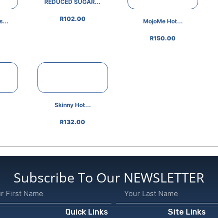
REDUCED SUGAR...
R
102.00
...
MojoMe Hot...
R
150.00
Skinny Hot...
R
132.00
Subscribe To Our NEWSLETTER
Quick Links
Site Links