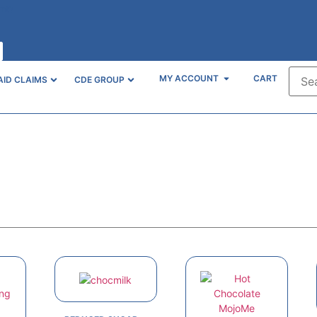
unt?
MY ACCOUNT
CART
AID CLAIMS
CDE GROUP
Online Store
Quality health products