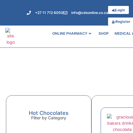
Have an acco
Login
+27 11 712 6050
info@cdeonline.co.za
or
Register
ONLINE PHARMACY
SHOP
MEDICAL 
Hot Chocolates
Filter by Category