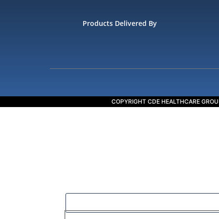
Products Delivered By
COPYRIGHT CDE HEALTHCARE GROU
Our goal is to help people in the best way po
Filter