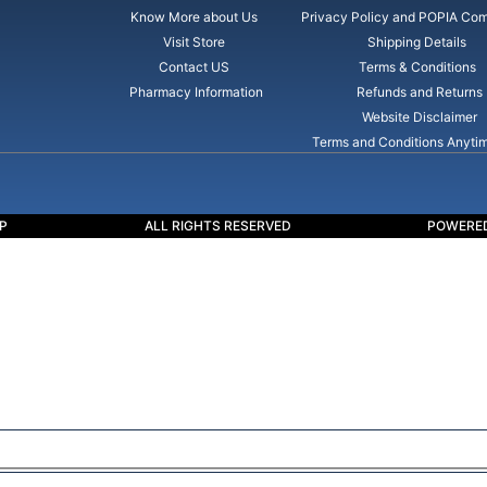
Know More about Us
Privacy Policy and POPIA Com
Visit Store
Shipping Details
Contact US
Terms & Conditions
Pharmacy Information
Refunds and Returns
Website Disclaimer
Terms and Conditions Anyti
P
ALL RIGHTS RESERVED
POWERED
ssible. this is a basic principle in every case and cause for suc