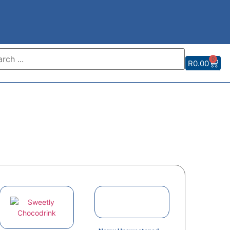
0
R
0.00