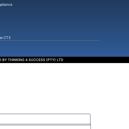
pliance
me CT3
 BY THINKING 4 SUCCESS (PTY) LTD
cess.