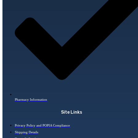
Pharmacy Information
Site Links
Privacy Policy and POPIA Compliance
Shipping Details