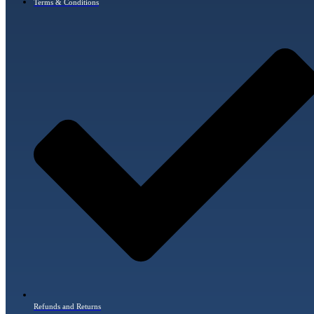
Terms & Conditions
Refunds and Returns