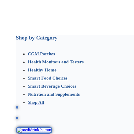
Shop by Category
CGM Patches
Health Monitors and Testers
Healthy Home
Smart Food Choices
Smart Beverage Choices
Nutrition and Supplements
Shop All