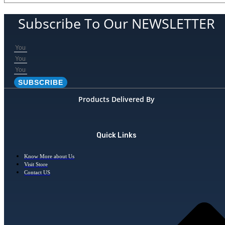
Subscribe To Our NEWSLETTER
SUBSCRIBE
Products Delivered By
Quick Links
Know More about Us
Visit Store
Contact US