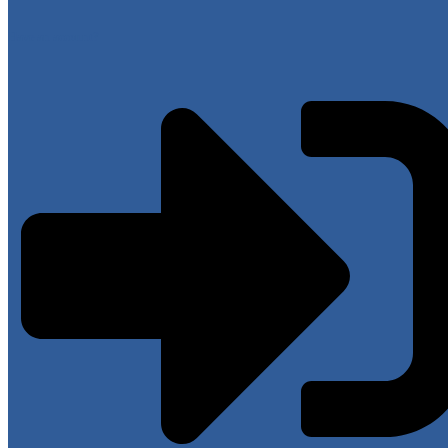
Have an account?