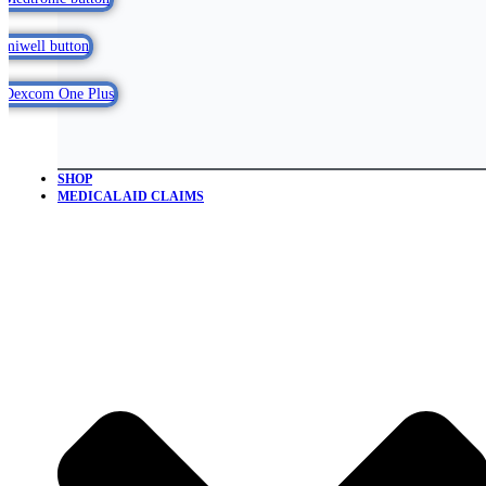
SHOP
MEDICAL AID CLAIMS