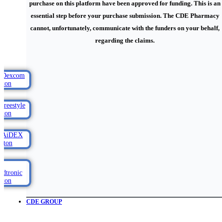
purchase on this platform have been approved for funding. This is an
essential step before your purchase submission. The CDE Pharmacy
cannot, unfortunately, communicate with the funders on your behalf,
regarding the claims.
CDE GROUP