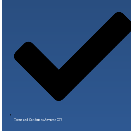
Terms and Conditions Anytime CT3