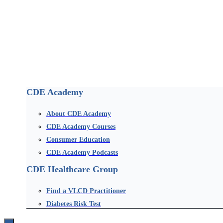
CDE Academy
About CDE Academy
CDE Academy Courses
Consumer Education
CDE Academy Podcasts
CDE Healthcare Group
Find a VLCD Practitioner
Diabetes Risk Test