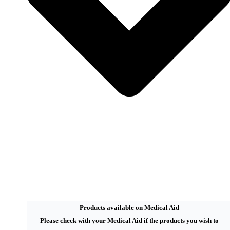
Products available on Medical Aid
Please check with your Medical Aid if the products you wish to