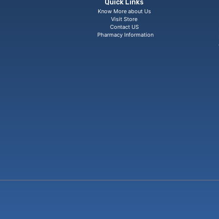
Quick Links
Know More about Us
Visit Store
Contact US
Pharmacy Information