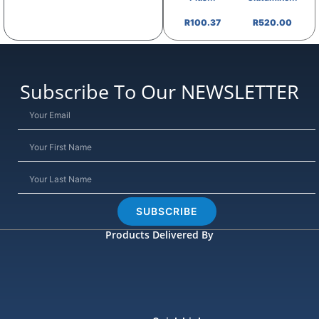
R
100.37
R
520.00
Subscribe To Our NEWSLETTER
SUBSCRIBE
Products Delivered By