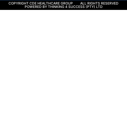
COPYRIGHT CDE HEALTHCARE GROUP
ALL RIGHTS RESERVED
POWERED BY THINKING 4 SUCCESS (PTY) LTD