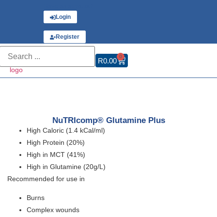
Have an account?
Login
or
Register
0
R
0.00
NuTRIcomp® Glutamine Plus
High Caloric (1.4 kCal/ml)
High Protein (20%)
High in MCT (41%)
High in Glutamine (20g/L)
Recommended for use in
Burns
Complex wounds