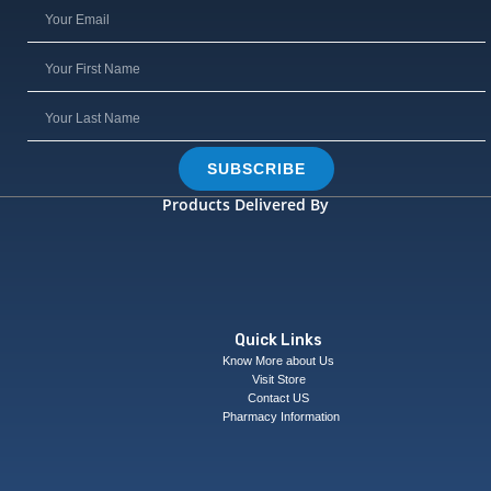
SUBSCRIBE
Products Delivered By
Quick Links
Know More about Us
Visit Store
Contact US
Pharmacy Information