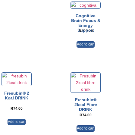
Cognitiva
Brain Focus &
Energy
Support
R
299.00
Add to cart
Fresubin® 2
Kcal DRINK
Fresubin®
2kcal Fibre
R
74.00
DRINK
R
74.00
Add to cart
Add to cart