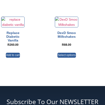
Replace
DexD Smoo
Diabetic
Milkshakes
Vanilla
R
260.00
R
88.00
Add to cart
Select options
Subscribe To Our NEWSLETTER