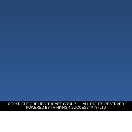
COPYRIGHT CDE HEALTHCARE GROUP
ALL RIGHTS RESERVED
POWERED BY THINKING 4 SUCCESS (PTY) LTD