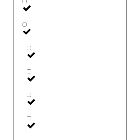
Linx
Medtronic
Extended Wear
I-Port
inpen
Medtronic Accessories