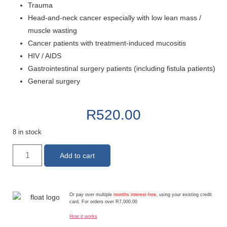
Trauma
Head-and-neck cancer especially with low lean mass /
muscle wasting
Cancer patients with treatment-induced mucositis
HIV / AIDS
Gastrointestinal surgery patients (including fistula patients)
General surgery
R
520.00
8 in stock
Add to cart
Or pay over multiple
months interest-free
, using your existing credit
card. For orders over R7,000.00
How it works