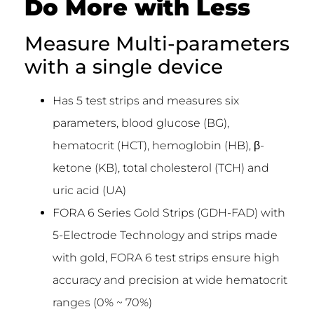
Do More with Less
Measure Multi-parameters
with a single device
Has 5 test strips and measures six
parameters, blood glucose (BG),
hematocrit (HCT), hemoglobin (HB), β-
ketone (KB), total cholesterol (TCH) and
uric acid (UA)
FORA 6 Series Gold Strips (GDH-FAD) with
5-Electrode Technology and strips made
with gold, FORA 6 test strips ensure high
accuracy and precision at wide hematocrit
ranges (0% ~ 70%)