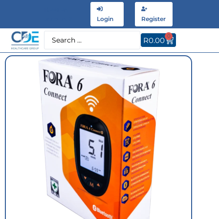
Have an
or
account?
Login
Register
0
R
0.00