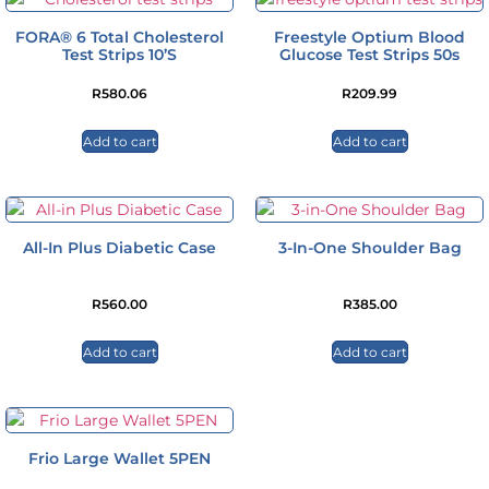
FORA® 6 Total Cholesterol
Freestyle Optium Blood
Test Strips 10’s
Glucose Test Strips 50s
R
580.06
R
209.99
Add to cart
Add to cart
All-In Plus Diabetic Case
3-In-One Shoulder Bag
R
560.00
R
385.00
Add to cart
Add to cart
Frio Large Wallet 5PEN