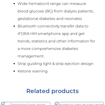
Wide hematocrit range can measure
blood glucose (BG) from dialysis patients,
gestational diabetes and neonates
Bluetooth connectivity transfer data to
iFORA HM smartphone app and get
trends, statistics and other information for
a more comprehensive diabetes
management.
Strip guiding light & strip ejection design
Ketone warning
Related products