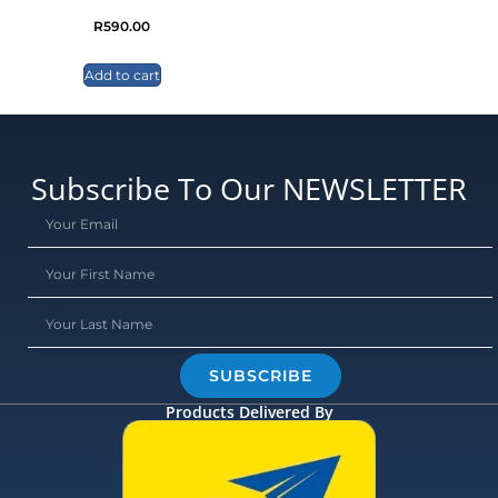
R
590.00
Add to cart
Subscribe To Our NEWSLETTER
SUBSCRIBE
Products Delivered By