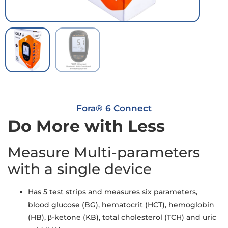
Fora® 6 Connect
Do More with Less
Measure Multi-parameters
with a single device
Has 5 test strips and measures six parameters,
blood glucose (BG), hematocrit (HCT), hemoglobin
(HB), β-ketone (KB), total cholesterol (TCH) and uric