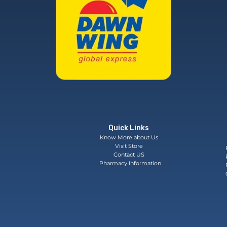
Quick Links
Know More about Us
Visit Store
Contact US
Pharmacy Information