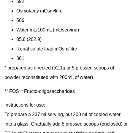
592
Osmolarity
mOsm/litre
506
Water
mL/100mL (mL/serving)
85.6 (202.9)
Renal solute load
mOsm/litre
361
* prepared as directed (52.1g or 5 pressed scoops of
powder reconstituted with 200mL of water)
** FOS = Fructo-oligosaccharides
Instructions for use:
To prepare a 237 ml serving, put 200 ml of cooled water
into a glass. Gradually add 5 pressed scoops (enclosed) or