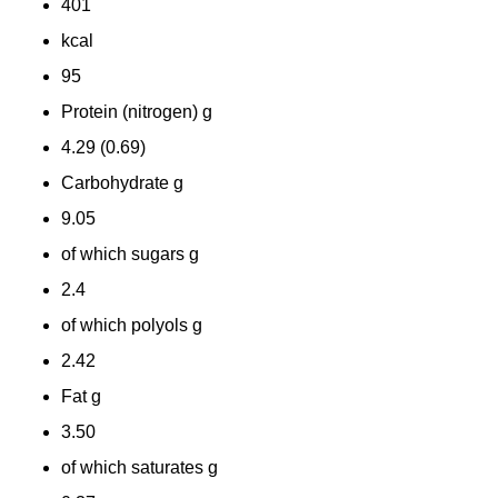
401
kcal
95
Protein (nitrogen) g
4.29 (0.69)
Carbohydrate g
9.05
of which sugars g
2.4
of which polyols
g
2.42
Fat
g
3.50
of which saturates
g