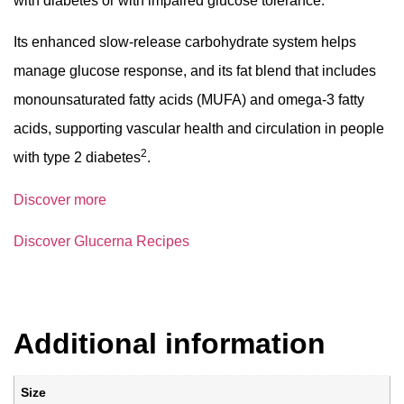
with diabetes or with impaired glucose tolerance.
Its enhanced slow-release carbohydrate system helps
manage glucose response, and its fat blend that includes
monounsaturated fatty acids (MUFA) and omega-3 fatty
acids, supporting vascular health and circulation in people
2
with type 2 diabetes
.
Discover more
Discover Glucerna Recipes
Additional information
Size