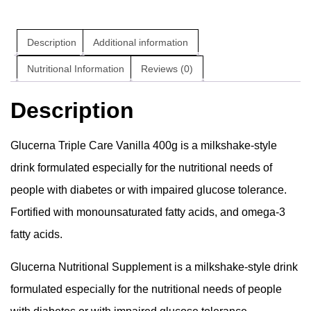
Description
Additional information
Nutritional Information
Reviews (0)
Description
Glucerna Triple Care Vanilla 400g is a milkshake-style
drink formulated especially for the nutritional needs of
people with diabetes or with impaired glucose tolerance.
Fortified with monounsaturated fatty acids, and omega-3
fatty acids.
Glucerna Nutritional Supplement is a milkshake-style drink
formulated especially for the nutritional needs of people