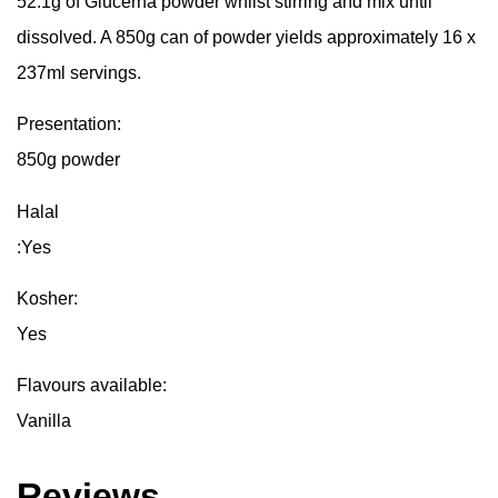
52.1g of Glucerna powder whilst stirring and mix until
dissolved. A 850g can of powder yields approximately 16 x
237ml servings.
Presentation:
850g powder
Halal
:Yes
Kosher:
Yes
Flavours available:
Vanilla
Reviews