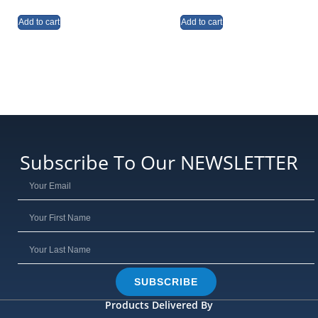
Add to cart
Add to cart
Subscribe To Our NEWSLETTER
SUBSCRIBE
Products Delivered By