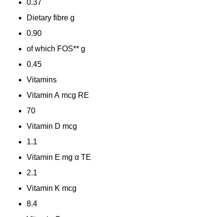
0.37
Dietary fibre
g
0.90
of which FOS**
g
0.45
Vitamins
Vitamin A
mcg RE
70
Vitamin D
mcg
1.1
Vitamin E
mg α TE
2.1
Vitamin K
mcg
8.4