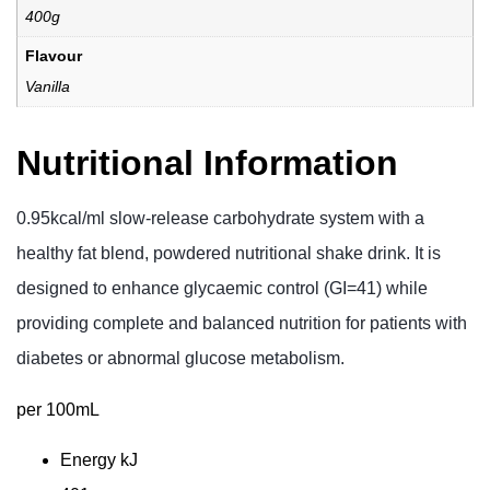
400g
Flavour
Vanilla
Nutritional Information
0.95kcal/ml slow-release carbohydrate system with a
healthy fat blend, powdered nutritional shake drink. It is
designed to enhance glycaemic control (GI=41) while
providing complete and balanced nutrition for patients with
diabetes or abnormal glucose metabolism.
per 100mL
Energy
kJ