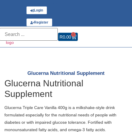
Have an account?
Login
or
Register
0
R
0.00
Glucerna Nutritional Supplement
Glucerna Nutritional
Supplement
Glucerna Triple Care Vanilla 400g is a milkshake-style drink
formulated especially for the nutritional needs of people with
diabetes or with impaired glucose tolerance. Fortified with
monounsaturated fatty acids, and omega-3 fatty acids.