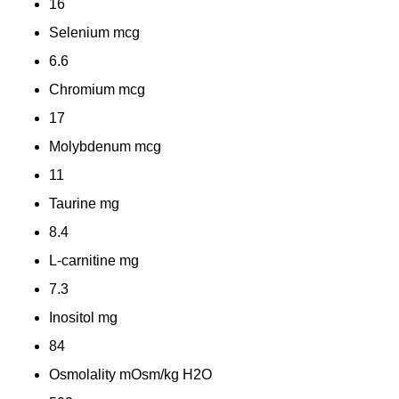
16
Selenium
mcg
6.6
Chromium
mcg
17
Molybdenum
mcg
11
Taurine
mg
8.4
L-carnitine
mg
7.3
Inositol
mg
84
Osmolality
mOsm/kg H2O