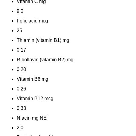
Vitamin C
mg
9.0
Folic acid
mcg
25
Thiamin (vitamin B1)
mg
0.17
Riboflavin (vitamin B2)
mg
0.20
Vitamin B6
mg
0.26
Vitamin B12
mcg
0.33
Niacin
mg NE
2.0