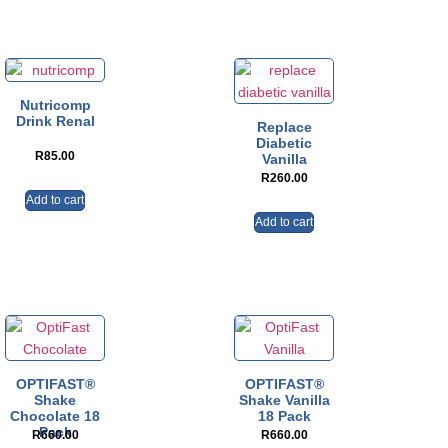
Nutricomp
Drink Renal
Replace
Diabetic
R
85.00
Vanilla
R
260.00
Add to cart
Add to cart
OPTIFAST®
OPTIFAST®
Shake
Shake Vanilla
Chocolate 18
18 Pack
Pack
R
660.00
R
660.00