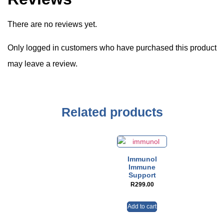
There are no reviews yet.
Only logged in customers who have purchased this product
may leave a review.
Related products
Immunol
Immune
Support
R
299.00
Add to cart