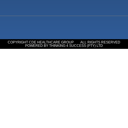
COPYRIGHT CDE HEALTHCARE GROUP
ALL RIGHTS RESERVED
POWERED BY THINKING 4 SUCCESS (PTY) LTD