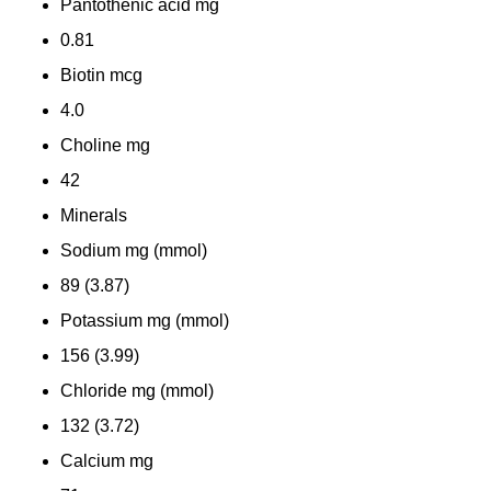
Pantothenic acid
mg
0.81
Biotin
mcg
4.0
Choline
mg
42
Minerals
Sodium
mg (mmol)
89 (3.87)
Potassium
mg (mmol)
156 (3.99)
Chloride
mg (mmol)
132 (3.72)
Calcium
mg