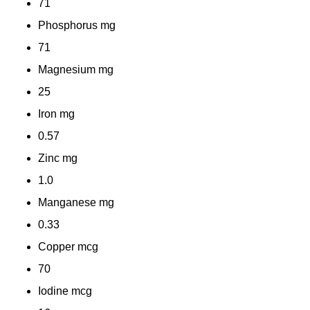
71
Phosphorus
mg
71
Magnesium
mg
25
Iron
mg
0.57
Zinc
mg
1.0
Manganese
mg
0.33
Copper
mcg
70
Iodine
mcg