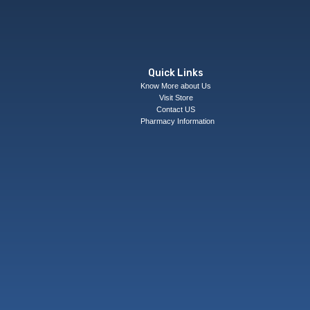
Quick Links
Know More about Us
Visit Store
Contact US
Pharmacy Information