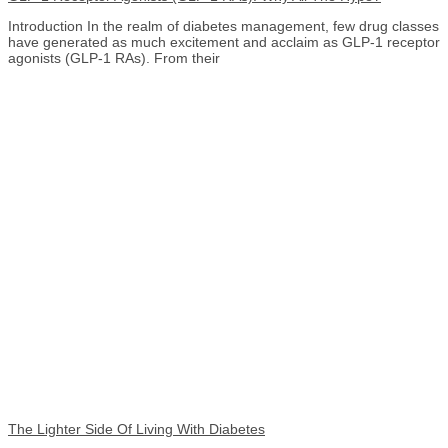
Introduction In the realm of diabetes management, few drug classes
have generated as much excitement and acclaim as GLP-1 receptor
agonists (GLP-1 RAs). From their
The Lighter Side Of Living With Diabetes