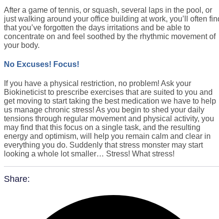
After a game of tennis, or squash, several laps in the pool, or
just walking around your office building at work, you’ll often fin
that you’ve forgotten the days irritations and be able to
concentrate on and feel soothed by the rhythmic movement of
your body.
No Excuses! Focus!
If you have a physical restriction, no problem! Ask your
Biokineticist to prescribe exercises that are suited to you and
get moving to start taking the best medication we have to help
us manage chronic stress! As you begin to shed your daily
tensions through regular movement and physical activity, you
may find that this focus on a single task, and the resulting
energy and optimism, will help you remain calm and clear in
everything you do. Suddenly that stress monster may start
looking a whole lot smaller… Stress! What stress!
Share: