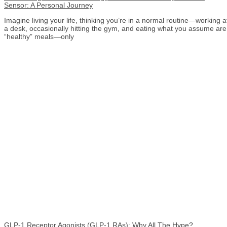
Sensor: A Personal Journey
Imagine living your life, thinking you’re in a normal routine—working a
a desk, occasionally hitting the gym, and eating what you assume are
“healthy” meals—only
GLP-1 Receptor Agonists (GLP-1 RAs): Why All The Hype?