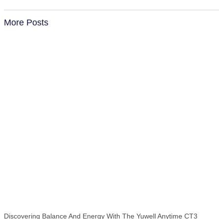
More Posts
Discovering Balance And Energy With The Yuwell Anytime CT3