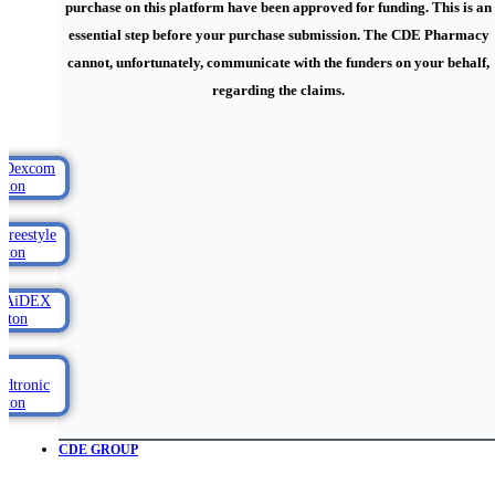
purchase on this platform have been approved for funding. This is an
essential step before your purchase submission. The CDE Pharmacy
cannot, unfortunately, communicate with the funders on your behalf,
regarding the claims.
CDE GROUP