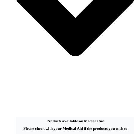
Products available on Medical Aid
Please check with your Medical Aid if the products you wish to