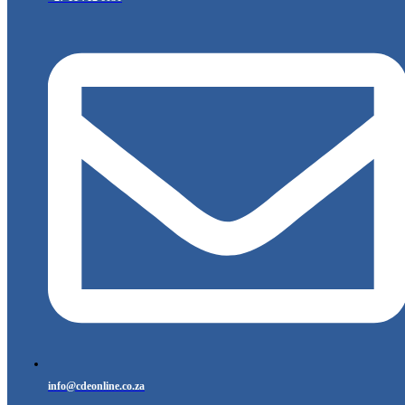
info@cdeonline.co.za