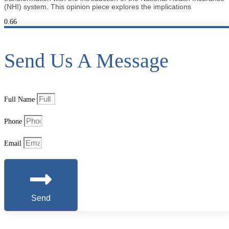
(NHI) system. This opinion piece explores the implications
Send Us A Message
Full Name
Phone
Email
Send