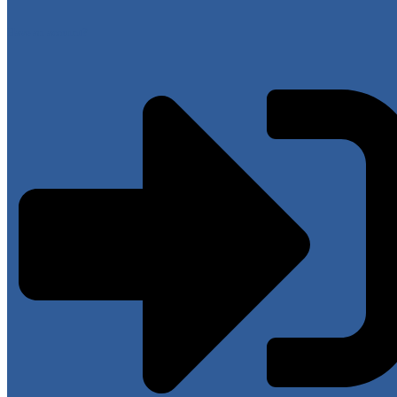
Have an account?