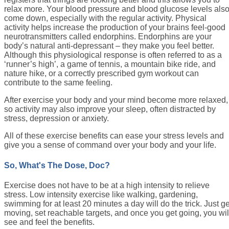
relax more. Your blood pressure and blood glucose levels als
come down, especially with the regular activity. Physical
activity helps increase the production of your brains feel-good
neurotransmitters called endorphins. Endorphins are your
body’s natural anti-depressant – they make you feel better.
Although this physiological response is often referred to as a
‘runner’s high’, a game of tennis, a mountain bike ride, and
nature hike, or a correctly prescribed gym workout can
contribute to the same feeling.
After exercise your body and your mind become more relaxed,
so activity may also improve your sleep, often distracted by
stress, depression or anxiety.
All of these exercise benefits can ease your stress levels and
give you a sense of command over your body and your life.
So, What's The Dose, Doc?
Exercise does not have to be at a high intensity to relieve
stress. Low intensity exercise like walking, gardening,
swimming for at least 20 minutes a day will do the trick. Just ge
moving, set reachable targets, and once you get going, you wil
see and feel the benefits.