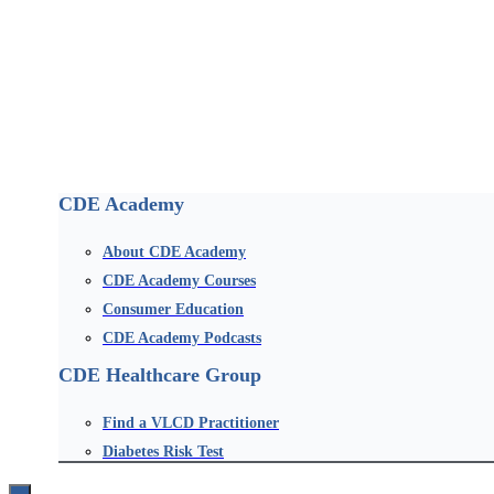
CDE Academy
About CDE Academy
CDE Academy Courses
Consumer Education
CDE Academy Podcasts
CDE Healthcare Group
Find a VLCD Practitioner
Diabetes Risk Test