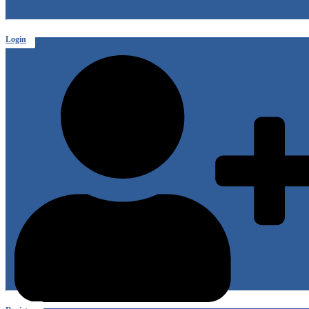
Login
or