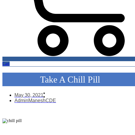
Cart
Take A Chill Pill
May 30, 2021
AdminManeshCDE