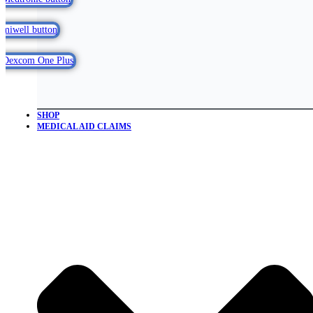
SHOP
MEDICAL AID CLAIMS