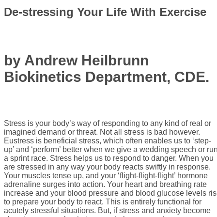
De-stressing Your Life With Exercise
by Andrew Heilbrunn
Biokinetics Department, CDE.
Stress is your body’s way of responding to any kind of real or
imagined demand or threat. Not all stress is bad however.
Eustress is beneficial stress, which often enables us to ‘step-
up’ and ‘perform’ better when we give a wedding speech or ru
a sprint race. Stress helps us to respond to danger. When you
are stressed in any way your body reacts swiftly in response.
Your muscles tense up, and your ‘flight-flight-flight’ hormone
adrenaline surges into action. Your heart and breathing rate
increase and your blood pressure and blood glucose levels ri
to prepare your body to react. This is entirely functional for
acutely stressful situations. But, if stress and anxiety become