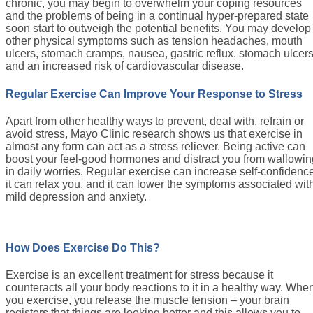
chronic, you may begin to overwhelm your coping resources
and the problems of being in a continual hyper-prepared state
soon start to outweigh the potential benefits. You may develop
other physical symptoms such as tension headaches, mouth
ulcers, stomach cramps, nausea, gastric reflux. stomach ulcer
and an increased risk of cardiovascular disease.
Regular Exercise Can Improve Your Response to Stress
Apart from other healthy ways to prevent, deal with, refrain or
avoid stress, Mayo Clinic research shows us that exercise in
almost any form can act as a stress reliever. Being active can
boost your feel-good hormones and distract you from wallowin
in daily worries. Regular exercise can increase self-confidenc
it can relax you, and it can lower the symptoms associated wit
mild depression and anxiety.
How Does Exercise Do This?
Exercise is an excellent treatment for stress because it
counteracts all your body reactions to it in a healthy way. Whe
you exercise, you release the muscle tension – your brain
registers that things are looking better and this allows you to