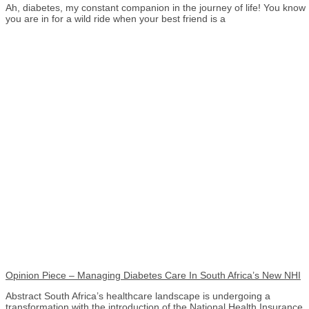
Ah, diabetes, my constant companion in the journey of life! You know
you are in for a wild ride when your best friend is a
Opinion Piece – Managing Diabetes Care In South Africa’s New NHI
Abstract South Africa’s healthcare landscape is undergoing a
transformation with the introduction of the National Health Insurance