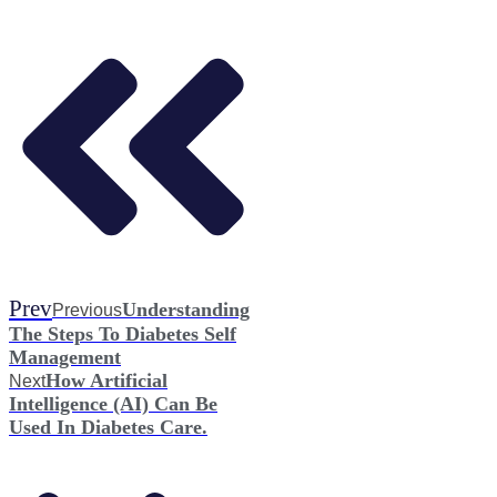
Prev
Understanding
Previous
The Steps To Diabetes Self
Management
How Artificial
Next
Intelligence (AI) Can Be
Used In Diabetes Care.