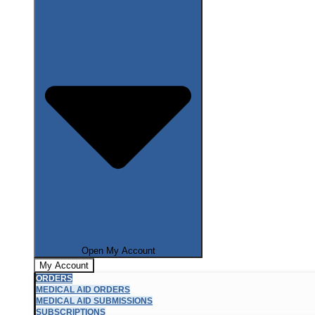
Open My Account
My Account
ORDERS
MEDICAL AID ORDERS
MEDICAL AID SUBMISSIONS
SUBSCRIPTIONS