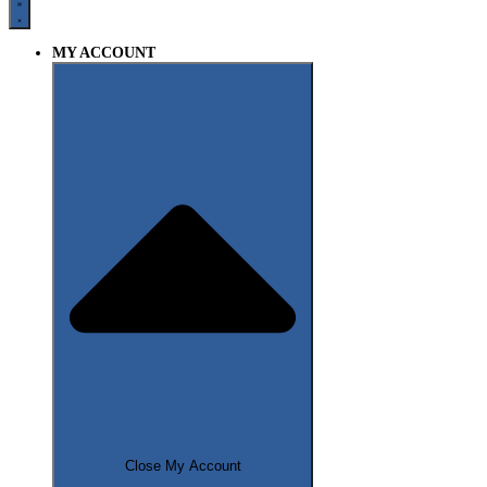
MY ACCOUNT
Close My Account