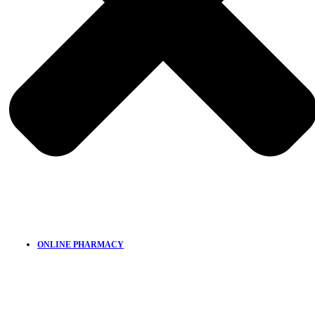
ONLINE PHARMACY