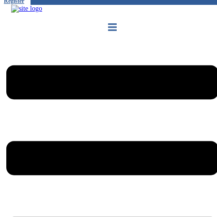
Register