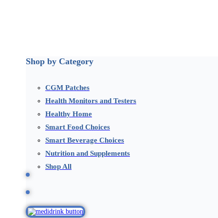
Shop by Category
CGM Patches
Health Monitors and Testers
Healthy Home
Smart Food Choices
Smart Beverage Choices
Nutrition and Supplements
Shop All