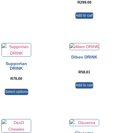
R
299.00
Add to cart
Diben DRINK
Supportan
DRINK
R
58.01
R
76.00
Add to cart
Select options