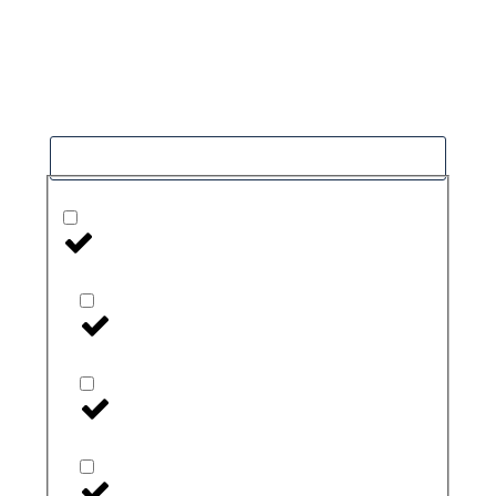
Our goal is to help people in the best way
possible. this is a basic principle in every case
and cause for success.
Filter
Health Monitors and Testers
Blood Pressure Monitors
CGM