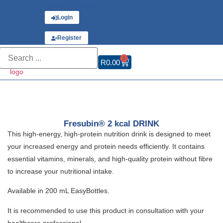
Have an account?
Login
or
Register
0
R
0.00
Fresubin® 2 kcal DRINK
This high-energy, high-protein nutrition drink is designed to meet
your increased energy and protein needs efficiently. It contains
essential vitamins, minerals, and high-quality protein without fibre
to increase your nutritional intake.
Available in 200 mL EasyBottles.
It is recommended to use this product in consultation with your
healthcare professional.