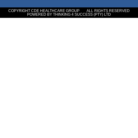
COPYRIGHT CDE HEALTHCARE GROUP
ALL RIGHTS RESERVED
POWERED BY THINKING 4 SUCCESS (PTY) LTD