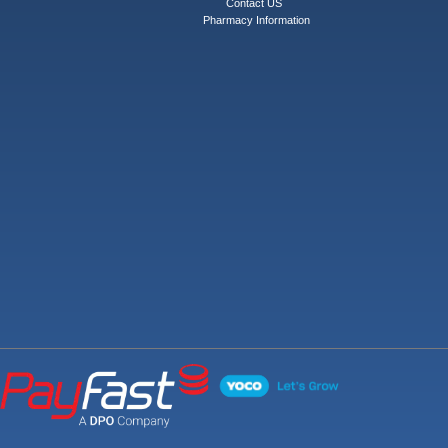
Contact US
Pharmacy Information