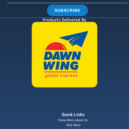
SUBSCRIBE
Products Delivered By
Quick Links
Know More about Us
Visit Store