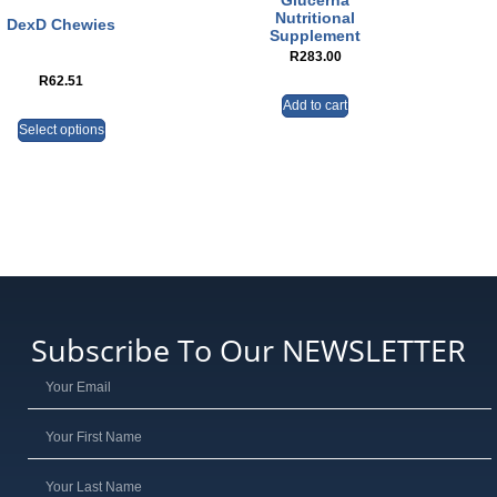
Glucerna
Nutritional
DexD Chewies
Supplement
R
283.00
R
62.51
Add to cart
Select options
Subscribe To Our NEWSLETTER