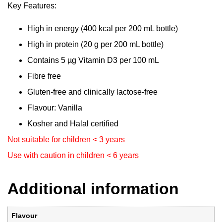
Key Features:
High in energy (400 kcal per 200 mL bottle)
High in protein (20 g per 200 mL bottle)
Contains 5 µg Vitamin D3 per 100 mL
Fibre free
Gluten-free and clinically lactose-free
Flavour: Vanilla
Kosher and Halal certified
Not suitable for children < 3 years
Use with caution in children < 6 years
Additional information
Flavour