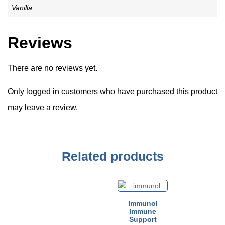
Vanilla
Reviews
There are no reviews yet.
Only logged in customers who have purchased this product
may leave a review.
Related products
Immunol
Immune
Support