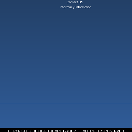
Contact US
Pharmacy Information
COPYRIGHT CDE HEALTHCARE GROUP
ALL RIGHTS RESERVED