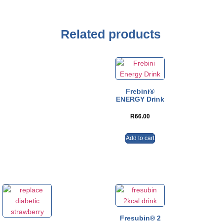
Related products
Frebini®
ENERGY Drink
R
66.00
Add to cart
Fresubin® 2