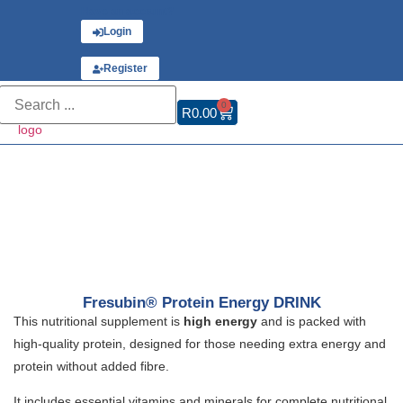
Have an account?
Login
or
Register
0
R
0.00
Fresubin® Protein Energy DRINK
This nutritional supplement is
high energy
and is packed with
high-quality protein, designed for those needing extra energy and
protein without added fibre.
It includes essential vitamins and minerals for complete nutritional