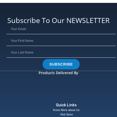
Subscribe To Our NEWSLETTER
SUBSCRIBE
Products Delivered By
Quick Links
Know More about Us
Visit Store