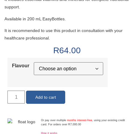
support.
Available in 200 mL EasyBottles.
It is recommended to use this product in consultation with your
healthcare professional.
R
64.00
Flavour
Add to cart
Or pay over multiple
months interest-free
, using your existing credit
card. For orders over R7,000.00
How it works