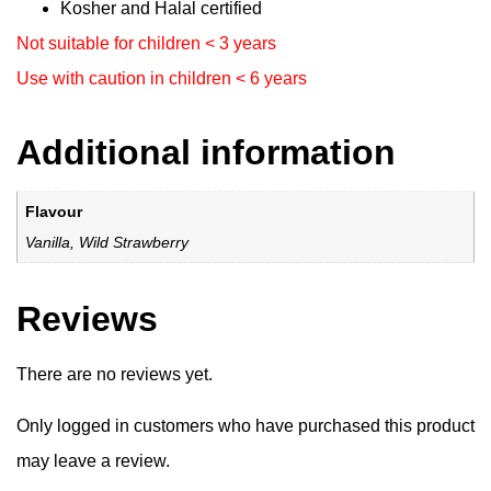
Kosher and Halal certified
Not suitable for children < 3 years
Use with caution in children < 6 years
Additional information
Flavour
Vanilla, Wild Strawberry
Reviews
There are no reviews yet.
Only logged in customers who have purchased this product
may leave a review.