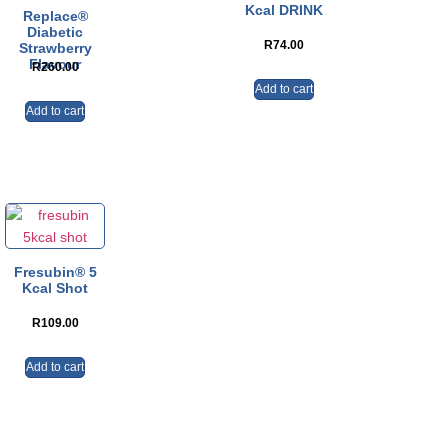
Kcal DRINK
Replace®
Diabetic
R
74.00
Strawberry
Flavour
R
260.00
Add to cart
Add to cart
Fresubin® 5
Kcal Shot
R
109.00
Add to cart