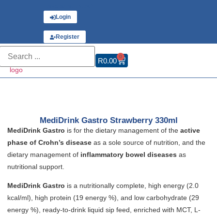
Have an account?
Login
or
Register
0
R
0.00
MediDrink Gastro Strawberry 330ml
MediDrink Gastro
is for the dietary management of the
active
phase of Crohn’s disease
as a sole source of nutrition, and the
dietary management of
inflammatory bowel diseases
as
nutritional support.
MediDrink Gastro
is a nutritionally complete, high energy (2.0
kcal/ml), high protein (19 energy %), and low carbohydrate (29
energy %), ready-to-drink liquid sip feed, enriched with MCT, L-