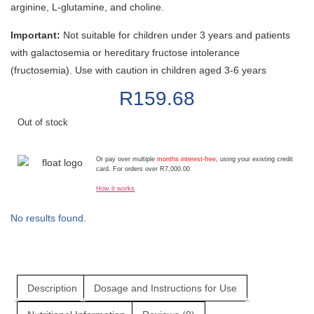
arginine, L-glutamine, and choline.
Important:
Not suitable for children under 3 years and patients
with galactosemia or hereditary fructose intolerance
(fructosemia). Use with caution in children aged 3-6 years
R
159.68
Out of stock
Or pay over multiple
months interest-free
, using your existing credit
card. For orders over R7,000.00
How it works
No results found.
Description
Dosage and Instructions for Use