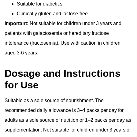
Suitable for diabetics
Clinically gluten and lactose-free
Important:
Not suitable for children under 3 years and
patients with galactosemia or hereditary fructose
intolerance (fructosemia). Use with caution in children
aged 3-6 years
Dosage and Instructions
for Use
Suitable as a sole source of nourishment. The
recommended daily allowance is 3–4 packs per day for
adults as a sole source of nutrition or 1–2 packs per day as
supplementation. Not suitable for children under 3 years of