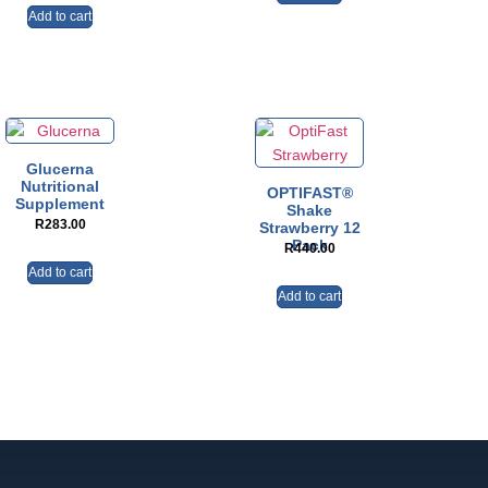
Add to cart
Glucerna
Nutritional
OPTIFAST®
Supplement
Shake
R
283.00
Strawberry 12
Pack
R
440.00
Add to cart
Add to cart