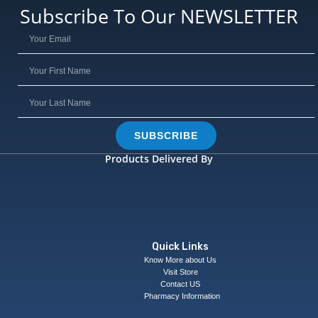
Subscribe To Our NEWSLETTER
SUBSCRIBE
Products Delivered By
Quick Links
Know More about Us
Visit Store
Contact US
Pharmacy Information