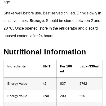
age.
Shake well before use. Best served chilled. Drink slowly in
small volumes.
Storage:
Should be stored between 2 and
28 °C. Once opened, store in the refrigerator and discard
unused content after 24 hours.
Nutritional Information
Ingredients
UNIT
Per 100
pack=330ml
ml
Energy Value
kJ
837
2762
Energy Value
kcal
200
660