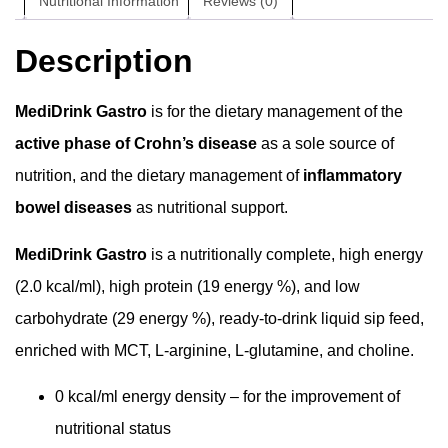
Nutritional Information
Reviews (0)
Description
MediDrink Gastro
is for the dietary management of the
active phase of Crohn’s disease
as a sole source of
nutrition, and the dietary management of
inflammatory
bowel diseases
as nutritional support.
MediDrink Gastro
is a nutritionally complete, high energy
(2.0 kcal/ml), high protein (19 energy %), and low
carbohydrate (29 energy %), ready-to-drink liquid sip feed,
enriched with MCT, L-arginine, L-glutamine, and choline.
0 kcal/ml energy density – for the improvement of
nutritional status