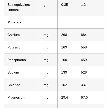
Salt equivalent
g
0.35
1.2
content
Minerals
Calcium
mg
268
884
Potassium
mg
169
558
Phosphorus
mg
160
459
Sodium
mg
139
528
Chloride
mg
102
337
Magnesium
mg
29.4
97.0