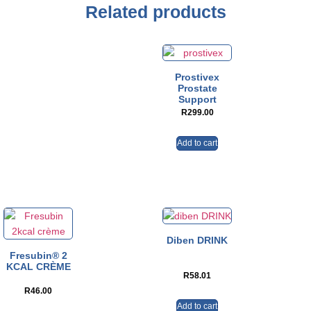
Related products
Prostivex
Prostate
Support
R
299.00
Add to cart
Diben DRINK
Fresubin® 2
KCAL CRÈME
R
58.01
R
46.00
Add to cart