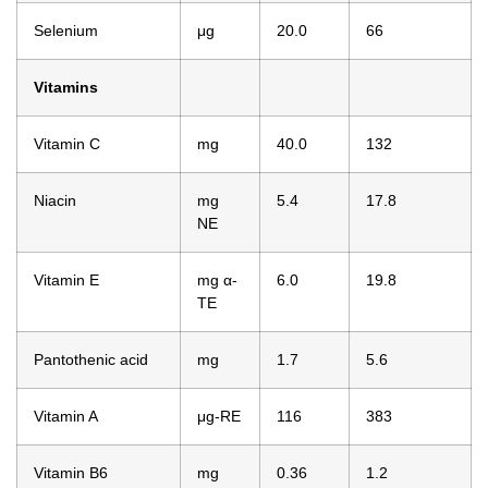
Selenium
μg
20.0
66
Vitamins
Vitamin C
mg
40.0
132
Niacin
mg
5.4
17.8
NE
Vitamin E
mg α-
6.0
19.8
TE
Pantothenic acid
mg
1.7
5.6
Vitamin A
μg-RE
116
383
Vitamin B6
mg
0.36
1.2