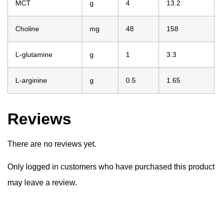
MCT
g
4
13.2
Choline
mg
48
158
L-glutamine
g
1
3.3
L-arginine
g
0.5
1.65
Reviews
There are no reviews yet.
Only logged in customers who have purchased this product
may leave a review.