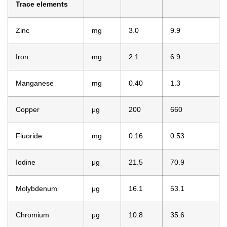
Trace elements
Zinc
mg
3.0
9.9
Iron
mg
2.1
6.9
Manganese
mg
0.40
1.3
Copper
μg
200
660
Fluoride
mg
0.16
0.53
Iodine
μg
21.5
70.9
Molybdenum
μg
16.1
53.1
Chromium
μg
10.8
35.6