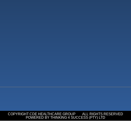
COPYRIGHT CDE HEALTHCARE GROUP
ALL RIGHTS RESERVED
POWERED BY THINKING 4 SUCCESS (PTY) LTD