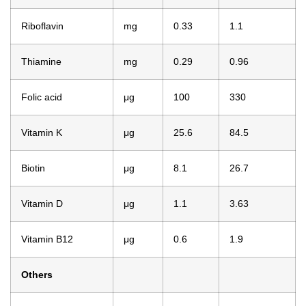
Riboflavin
mg
0.33
1.1
Thiamine
mg
0.29
0.96
Folic acid
μg
100
330
Vitamin K
μg
25.6
84.5
Biotin
μg
8.1
26.7
Vitamin D
μg
1.1
3.63
Vitamin B12
μg
0.6
1.9
Others