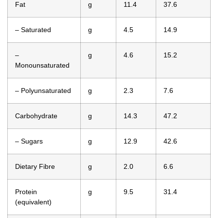
Fat
g
11.4
37.6
– Saturated
g
4.5
14.9
–
g
4.6
15.2
Monounsaturated
– Polyunsaturated
g
2.3
7.6
Carbohydrate
g
14.3
47.2
– Sugars
g
12.9
42.6
Dietary Fibre
g
2.0
6.6
Protein
g
9.5
31.4
(equivalent)