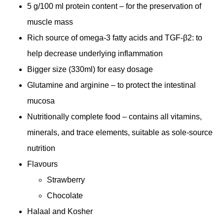
5 g/100 ml protein content – for the preservation of
muscle mass
Rich source of omega-3 fatty acids and TGF-β2: to
help decrease underlying inflammation
Bigger size (330ml) for easy dosage
Glutamine and arginine – to protect the intestinal
mucosa
Nutritionally complete food – contains all vitamins,
minerals, and trace elements, suitable as sole-source
nutrition
Flavours
Strawberry
Chocolate
Halaal and Kosher