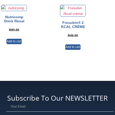
Nutricomp
Drink Renal
Fresubin® 2
KCAL CRÈME
R
85.00
R
46.00
Add to cart
Add to cart
Subscribe To Our NEWSLETTER