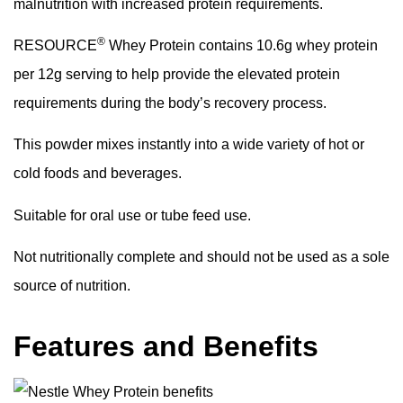
malnutrition with increased protein requirements.
®
RESOURCE
Whey Protein contains 10.6g whey protein
per 12g serving to help provide the elevated protein
requirements during the body’s recovery process.
This powder mixes instantly into a wide variety of hot or
cold foods and beverages.
Suitable for oral use or tube feed use.
Not nutritionally complete and should not be used as a sole
source of nutrition.
Features and Benefits