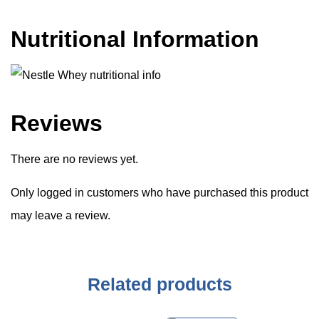
Nutritional Information
Reviews
There are no reviews yet.
Only logged in customers who have purchased this product
may leave a review.
Related products