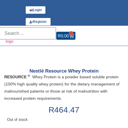
Have an account?
Login
or
Register
0
R
0.00
Nestlé Resource Whey Protein
®
RESOURCE
Whey Protein is a powder based soluble protein
(100% high quality whey protein) for the dietary management of
malnourished patients or those at risk of malnutrition with
increased protein requirements.
R
464.47
Out of stock