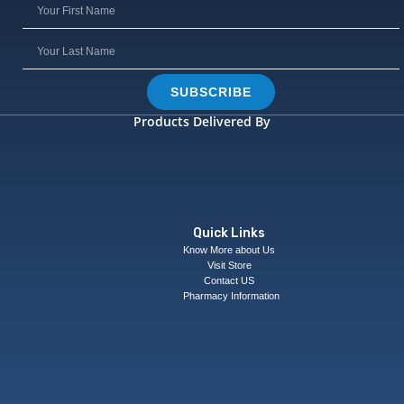
SUBSCRIBE
Products Delivered By
Quick Links
Know More about Us
Visit Store
Contact US
Pharmacy Information