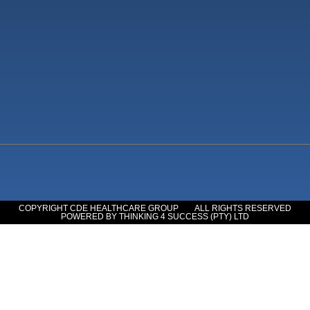
COPYRIGHT CDE HEALTHCARE GROUP
ALL RIGHTS RESERVED
POWERED BY THINKING 4 SUCCESS (PTY) LTD