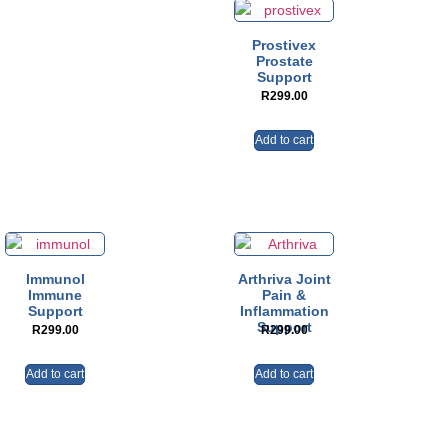
Prostivex
Prostate
Support
R
299.00
Add to cart
Immunol
Arthriva Joint
Immune
Pain &
Support
Inflammation
Support
R
299.00
R
299.00
Add to cart
Add to cart